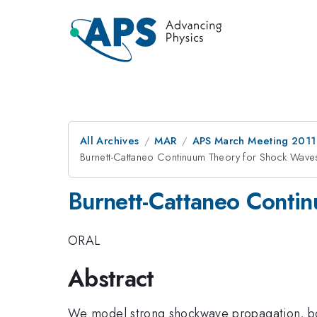
All Archives
MAR
APS March Meeting 2011
Burnett-Cattaneo Continuum Theory for Shock Wave
Burnett-Cattaneo Conti
ORAL
Abstract
We model strong shockwave propagation, both