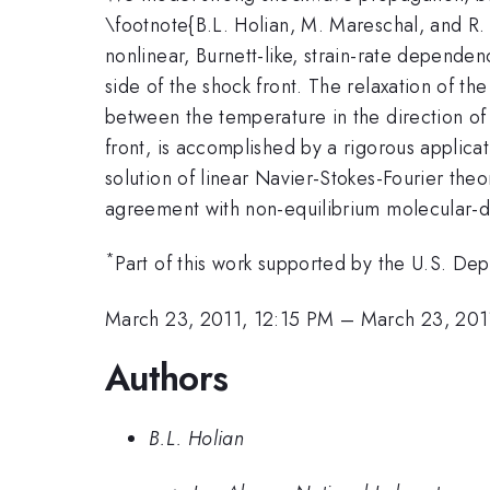
\footnote{B.L. Holian, M. Mareschal, and R.
nonlinear, Burnett-like, strain-rate depend
side of the shock front. The relaxation of t
between the temperature in the direction of 
front, is accomplished by a rigorous applica
solution of linear Navier-Stokes-Fourier theo
agreement with non-equilibrium molecular-d
*
Part of this work supported by the U.S. 
March 23, 2011, 12:15 PM
–
March 23, 201
Authors
B.L. Holian