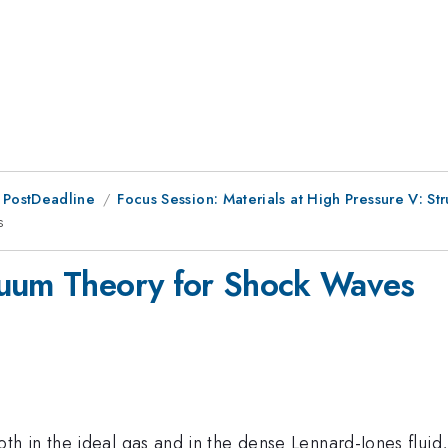
 PostDeadline
Focus Session: Materials at High Pressure V: S
s
nuum Theory for Shock Waves
 in the ideal gas and in the dense Lennard-Jones fluid, 