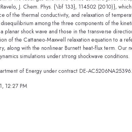
 Ravelo, J. Chem. Phys. {\bf 133}, 114502 (2010)}, whic
ence of the thermal conductivity, and relaxation of temp
he disequilibrium among the three components of the kine
a planar shock wave and those in the transverse direction
tion of the Cattaneo-Maxwell relaxation equation to a re
ry, along with the nonlinear Burnett heat-flux term. Our n
ynamics simulations under strong shockwave conditions.
Department of Energy under contract DE-AC5206NA25396
1, 12:27 PM