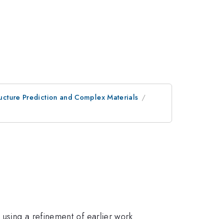
tructure Prediction and Complex Materials
using a refinement of earlier work