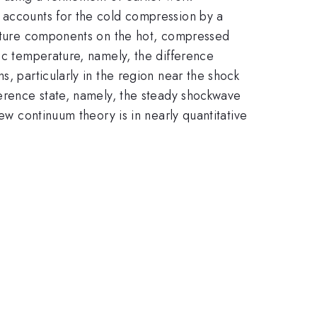
h accounts for the cold compression by a
erature components on the hot, compressed
tic temperature, namely, the difference
s, particularly in the region near the shock
ference state, namely, the steady shockwave
ew continuum theory is in nearly quantitative
.