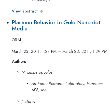
View abstract →
Plasmon Behavior in Gold Nano-dot
Media
ORAL
March 23, 2011, 1:27 PM
–
March 23, 2011, 1:39 PM
Authors
N. Limberopoulos
Air Force Research Laboratory, Hanscom
AFB, MA
J. Derov