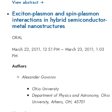
View abstract →
Exciton-plasmon and spin-plasmon
interactions in hybrid semiconductor-
metal nanostructures
ORAL
March 23, 2011, 12:51 PM
–
March 23, 2011, 1:03
PM
Authors
Alexander Govorov
Ohio University
Department of Physics and Astronomy, Ohio
University, Athens, OH, 45701