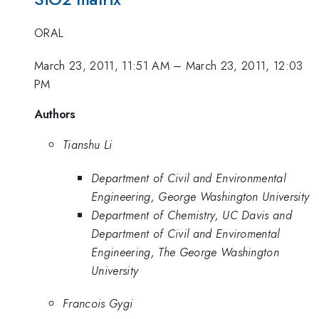
ORAL
March 23, 2011, 11:51 AM
–
March 23, 2011, 12:03
PM
Authors
Tianshu Li
Department of Civil and Environmental
Engineering, George Washington University
Department of Chemistry, UC Davis and
Department of Civil and Enviromental
Engineering, The George Washington
University
Francois Gygi