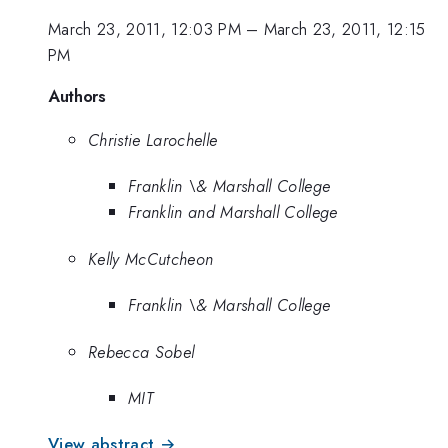
March 23, 2011, 12:03 PM
–
March 23, 2011, 12:15
PM
Authors
Christie Larochelle
Franklin \& Marshall College
Franklin and Marshall College
Kelly McCutcheon
Franklin \& Marshall College
Rebecca Sobel
MIT
View abstract →