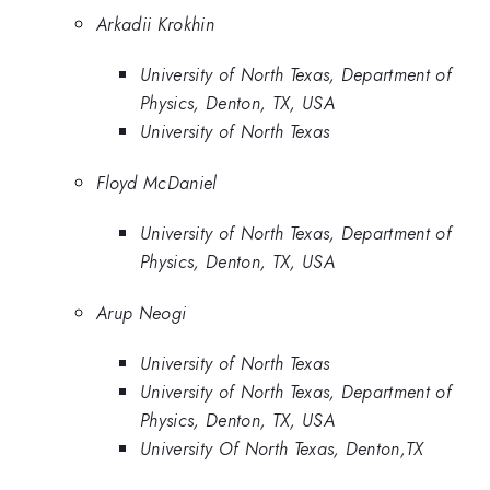
Arkadii Krokhin
University of North Texas, Department of
Physics, Denton, TX, USA
University of North Texas
Floyd McDaniel
University of North Texas, Department of
Physics, Denton, TX, USA
Arup Neogi
University of North Texas
University of North Texas, Department of
Physics, Denton, TX, USA
University Of North Texas, Denton,TX