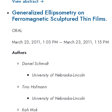
View abstract →
Generalized Ellipsometry on
Ferromagnetic Sculptured Thin Films.
ORAL
March 23, 2011, 1:03 PM
–
March 23, 2011, 1:15 PM
Authors
Daniel Schmidt
University of Nebraska-Lincoln
Tino Hofmann
University of Nebraska-Lincoln
Kah Mok