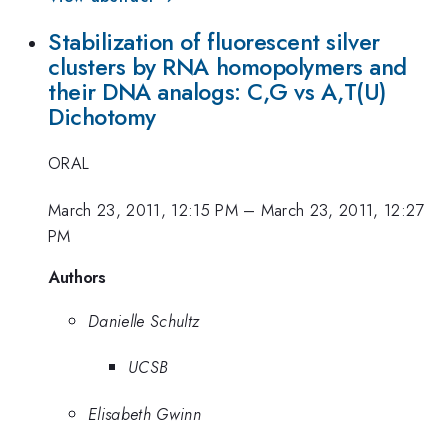
Stabilization of fluorescent silver
clusters by RNA homopolymers and
their DNA analogs: C,G vs A,T(U)
Dichotomy
ORAL
March 23, 2011, 12:15 PM
–
March 23, 2011, 12:27
PM
Authors
Danielle Schultz
UCSB
Elisabeth Gwinn