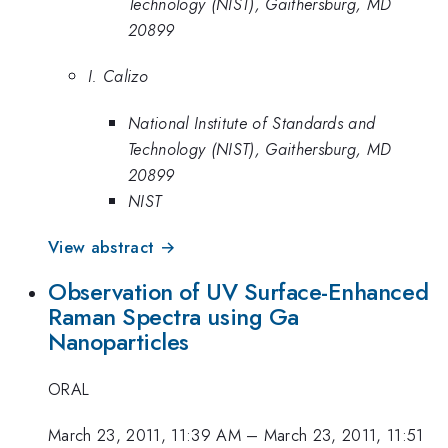
Technology (NIST), Gaithersburg, MD
20899
I. Calizo
National Institute of Standards and
Technology (NIST), Gaithersburg, MD
20899
NIST
View abstract →
Observation of UV Surface-Enhanced
Raman Spectra using Ga
Nanoparticles
ORAL
March 23, 2011, 11:39 AM
–
March 23, 2011, 11:51