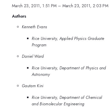
March 23, 2011, 1:51 PM
–
March 23, 2011, 2:03 PM
Authors
Kenneth Evans
Rice University, Applied Physics Graduate
Program
Daniel Ward
Rice University, Department of Physics and
Astronomy
Gautam Kini
Rice University, Department of Chemical
and Biomolecular Engineering