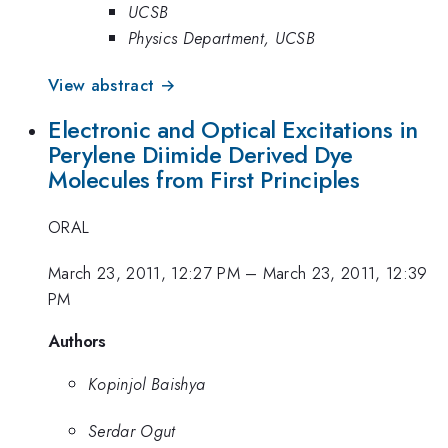
UCSB
Physics Department, UCSB
View abstract →
Electronic and Optical Excitations in
Perylene Diimide Derived Dye
Molecules from First Principles
ORAL
March 23, 2011, 12:27 PM
–
March 23, 2011, 12:39
PM
Authors
Kopinjol Baishya
Serdar Ogut