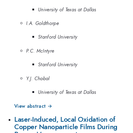
University of Texas at Dallas
I.A. Goldthorpe
Stanford University
P.C. McIntyre
Stanford University
Y.J. Chabal
University of Texas at Dallas
View abstract →
Laser-Induced, Local Oxidation of
Copper Nanoparticle Films During