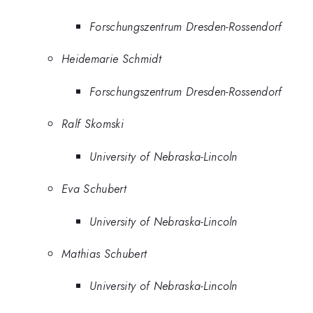
Forschungszentrum Dresden-Rossendorf
Heidemarie Schmidt
Forschungszentrum Dresden-Rossendorf
Ralf Skomski
University of Nebraska-Lincoln
Eva Schubert
University of Nebraska-Lincoln
Mathias Schubert
University of Nebraska-Lincoln