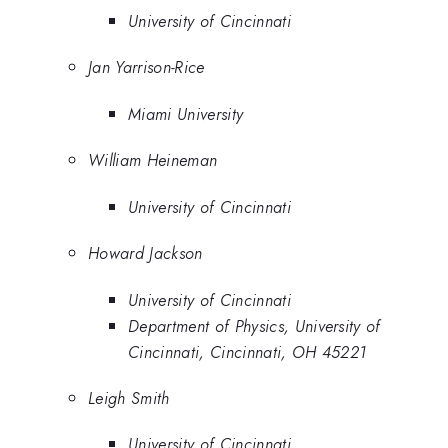
University of Cincinnati
Jan Yarrison-Rice
Miami University
William Heineman
University of Cincinnati
Howard Jackson
University of Cincinnati
Department of Physics, University of
Cincinnati, Cincinnati, OH 45221
Leigh Smith
University of Cincinnati