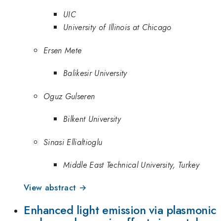
UIC
University of Illinois at Chicago
Ersen Mete
Balikesir University
Oguz Gulseren
Bilkent University
Sinasi Ellialtioglu
Middle East Technical University, Turkey
View abstract →
Enhanced light emission via plasmonic