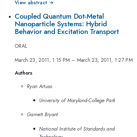
View abstract →
Coupled Quantum Dot-Metal
Nanoparticle Systems: Hybrid
Behavior and Excitation Transport
ORAL
March 23, 2011, 1:15 PM
–
March 23, 2011, 1:27 PM
Authors
Ryan Artuso
University of Maryland-College Park
Garnett Bryant
National Institute of Standards and
Technology