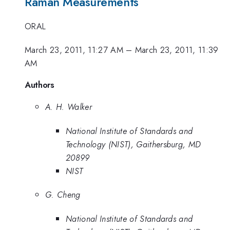
Raman Measurements
ORAL
March 23, 2011, 11:27 AM
–
March 23, 2011, 11:39
AM
Authors
A. H. Walker
National Institute of Standards and
Technology (NIST), Gaithersburg, MD
20899
NIST
G. Cheng
National Institute of Standards and