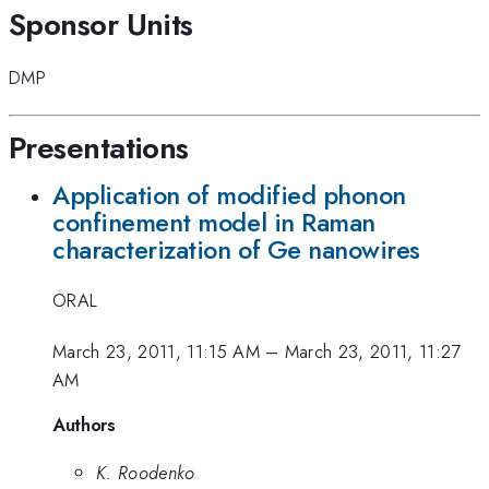
Sponsor Units
DMP
Presentations
Application of modified phonon
confinement model in Raman
characterization of Ge nanowires
ORAL
March 23, 2011, 11:15 AM
–
March 23, 2011, 11:27
AM
Authors
K. Roodenko