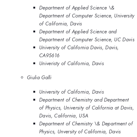
Department of Applied Science \&
Department of Computer Science, University
of California, Davis
Department of Applied Science and
Department of Computer Science, UC Davis
University of California Davis, Davis,
CA95616
Univeristy of California, Davis
Giulia Galli
University of California, Davis
Department of Chemistry and Department
of Physics, University of California at Davis,
Davis, California, USA
Department of Chemistry \& Department of
Physics, Unversity of California, Davis