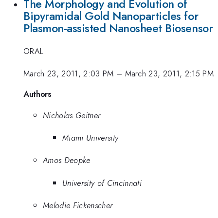
The Morphology and Evolution of
Bipyramidal Gold Nanoparticles for
Plasmon-assisted Nanosheet Biosensor
ORAL
March 23, 2011, 2:03 PM
–
March 23, 2011, 2:15 PM
Authors
Nicholas Geitner
Miami University
Amos Deopke
University of Cincinnati
Melodie Fickenscher