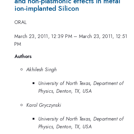
and non-plasmonic effects in metal
ion-implanted Silicon
ORAL
March 23, 2011, 12:39 PM
–
March 23, 2011, 12:51
PM
Authors
Akhilesh Singh
University of North Texas, Department of
Physics, Denton, TX, USA
Karol Gryczynski
University of North Texas, Department of
Physics, Denton, TX, USA