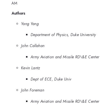
AM
Authors
Yang Yang
Department of Physics, Duke University
John Callahan
Army Aviation and Missile RD\&E Center
Kevin Lantz
Dept of ECE, Duke Univ
John Foreman
Army Aviation and Missile RD\&E Center