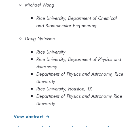
Michael Wong
Rice University, Department of Chemical
and Biomolecular Engineering
Doug Natelson
Rice University
Rice University, Department of Physics and
Astronomy
Department of Physics and Astronomy, Rice
University
Rice University, Houston, TX
Department of Physics and Astronomy Rice
University
View abstract →