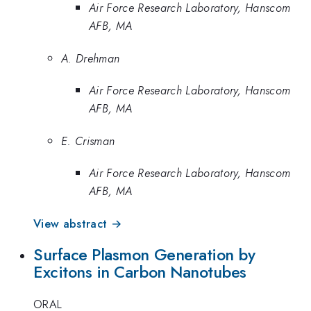
Air Force Research Laboratory, Hanscom
AFB, MA
A. Drehman
Air Force Research Laboratory, Hanscom
AFB, MA
E. Crisman
Air Force Research Laboratory, Hanscom
AFB, MA
View abstract →
Surface Plasmon Generation by
Excitons in Carbon Nanotubes
ORAL