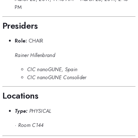
PM
Presiders
Role:
CHAIR
Rainer Hillenbrand
CIC nanoGUNE, Spain
CIC nanoGUNE Consolider
Locations
Type:
PHYSICAL
·
Room C144