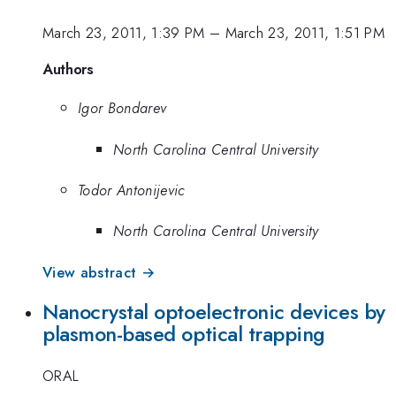
March 23, 2011, 1:39 PM
–
March 23, 2011, 1:51 PM
Authors
Igor Bondarev
North Carolina Central University
Todor Antonijevic
North Carolina Central University
View abstract →
Nanocrystal optoelectronic devices by
plasmon-based optical trapping
ORAL