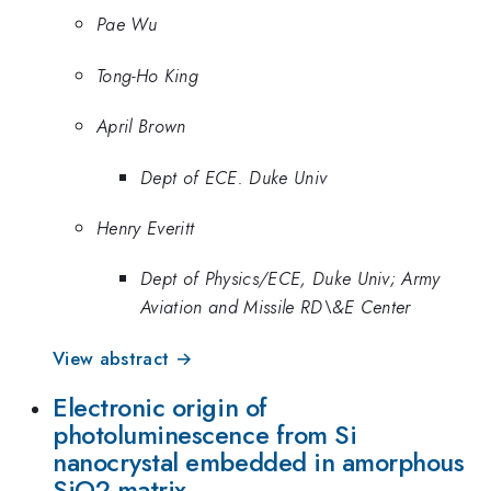
Pae Wu
Tong-Ho King
April Brown
Dept of ECE. Duke Univ
Henry Everitt
Dept of Physics/ECE, Duke Univ; Army
Aviation and Missile RD\&E Center
View abstract →
Electronic origin of
photoluminescence from Si
nanocrystal embedded in amorphous
SiO2 matrix