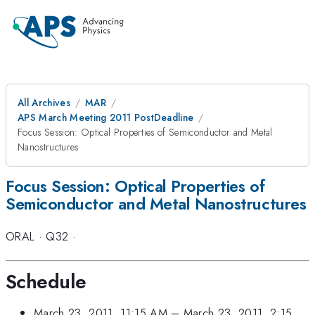
All Archives
MAR
APS March Meeting 2011 PostDeadline
Focus Session: Optical Properties of Semiconductor and Metal
Nanostructures
Focus Session: Optical Properties of
Semiconductor and Metal Nanostructures
ORAL
·
Q32
·
Schedule
March 23, 2011, 11:15 AM
–
March 23, 2011, 2:15