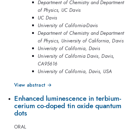
Department of Chemistry and Department
of Physics, UC Davis
UC Davis
University of California-Davis
Department of Chemistry and Department
of Physics, University of California, Davis
Univeristy of California, Davis
University of California Davis, Davis,
CA95616
University of California, Davis, USA
View abstract →
Enhanced luminescence in terbium-
cerium co-doped tin oxide quantum
dots
ORAL