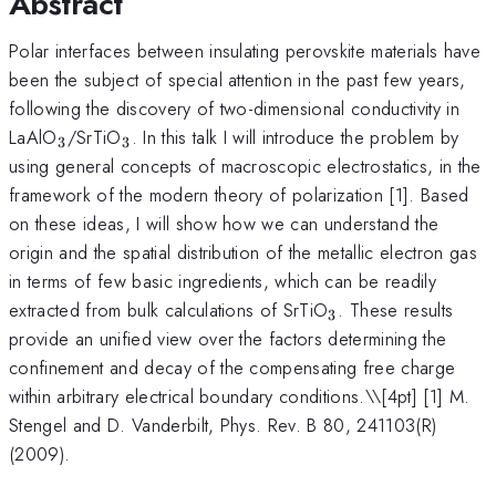
Abstract
Polar interfaces between insulating perovskite materials have
been the subject of special attention in the past few years,
following the discovery of two-dimensional conductivity in
_3
_3
LaAlO
/SrTiO
. In this talk I will introduce the problem by
3
3
using general concepts of macroscopic electrostatics, in the
framework of the modern theory of polarization [1]. Based
on these ideas, I will show how we can understand the
origin and the spatial distribution of the metallic electron gas
in terms of few basic ingredients, which can be readily
_3
extracted from bulk calculations of SrTiO
. These results
3
provide an unified view over the factors determining the
confinement and decay of the compensating free charge
within arbitrary electrical boundary conditions.\
\[4pt] [1] M.
Stengel and D. Vanderbilt, Phys. Rev. B 80, 241103(R)
(2009).