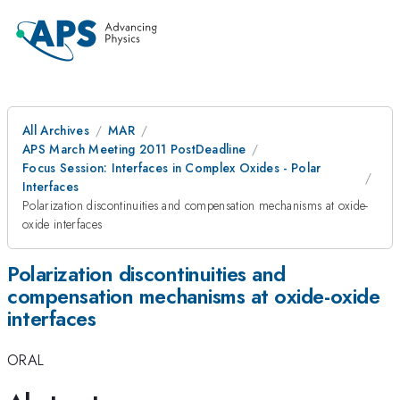
All Archives
MAR
APS March Meeting 2011 PostDeadline
Focus Session: Interfaces in Complex Oxides - Polar
Interfaces
Polarization discontinuities and compensation mechanisms at oxide-
oxide interfaces
Polarization discontinuities and
compensation mechanisms at oxide-oxide
interfaces
ORAL