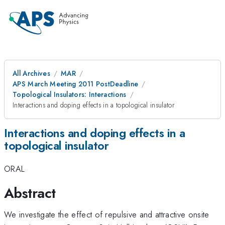
All Archives
MAR
APS March Meeting 2011 PostDeadline
Topological Insulators: Interactions
Interactions and doping effects in a topological insulator
Interactions and doping effects in a
topological insulator
ORAL
Abstract
We investigate the effect of repulsive and attractive onsite