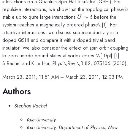
interactions on a Quantum Spin Hall Insulator (QSHI). For
repulsive interactions, we show that the topological phase is
U\sim
stable up to quite large interactions
∼
before the
U
t
t
system reaches a magnetically ordered phase\,[1]. For
attractive interactions, we discuss superconductivity in a
doped QSHI and compare it with a doped trivial band
insulator. We also consider the effect of spin orbit coupling
to zero--mode bound states at vortex cores.\
\[10pt] [1]
S.Rachel and K.Le Hur, Phys.\,Rev.\,B 82, 075106 (2010).
March 23, 2011, 11:51 AM
–
March 23, 2011, 12:03 PM
Authors
Stephan Rachel
Yale University
Yale University, Department of Physics, New