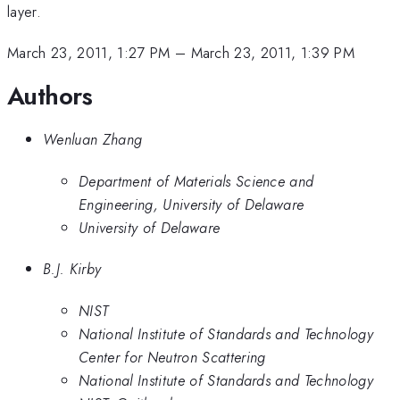
layer.
March 23, 2011, 1:27 PM
–
March 23, 2011, 1:39 PM
Authors
Wenluan Zhang
Department of Materials Science and
Engineering, University of Delaware
University of Delaware
B.J. Kirby
NIST
National Institute of Standards and Technology
Center for Neutron Scattering
National Institute of Standards and Technology