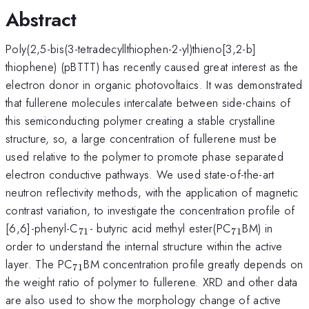
Abstract
Poly(2,5-bis(3-tetradecyllthiophen-2-yl)thieno[3,2-b]
thiophene) (pBTTT) has recently caused great interest as the
electron donor in organic photovoltaics. It was demonstrated
that fullerene molecules intercalate between side-chains of
this semiconducting polymer creating a stable crystalline
structure, so, a large concentration of fullerene must be
used relative to the polymer to promote phase separated
electron conductive pathways. We used state-of-the-art
neutron reflectivity methods, with the application of magnetic
contrast variation, to investigate the concentration profile of
_{71}
_{71}
[6,6]-phenyl-C
- butyric acid methyl ester(PC
BM) in
71
71
order to understand the internal structure within the active
_{71}
layer. The PC
BM concentration profile greatly depends on
71
the weight ratio of polymer to fullerene. XRD and other data
are also used to show the morphology change of active