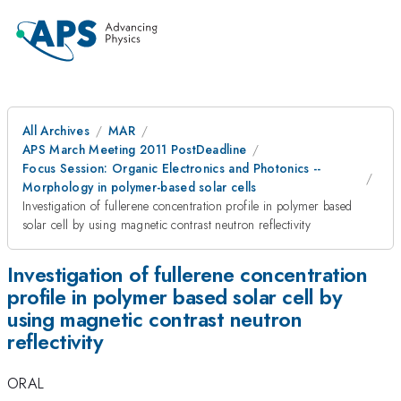
All Archives
MAR
APS March Meeting 2011 PostDeadline
Focus Session: Organic Electronics and Photonics --
Morphology in polymer-based solar cells
Investigation of fullerene concentration profile in polymer based
solar cell by using magnetic contrast neutron reflectivity
Investigation of fullerene concentration
profile in polymer based solar cell by
using magnetic contrast neutron
reflectivity
ORAL