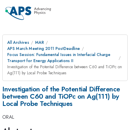
All Archives
MAR
APS March Meeting 2011 PostDeadline
Focus Session: Fundamental Issues in Interfacial Charge
Transport for Energy Applications II
Investigation of the Potential Difference between C60 and TiOPc on
Ag(111) by Local Probe Techniques
Investigation of the Potential Difference
between C60 and TiOPc on Ag(111) by
Local Probe Techniques
ORAL