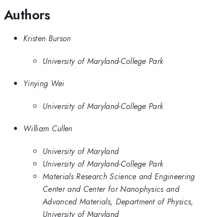
Authors
Kristen Burson
University of Maryland-College Park
Yinying Wei
University of Maryland-College Park
William Cullen
University of Maryland
University of Maryland-College Park
Materials Research Science and Engineering
Center and Center for Nanophysics and
Advanced Materials, Department of Physics,
University of Maryland