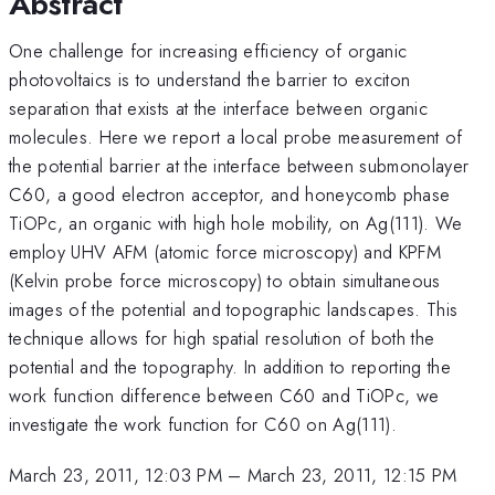
Abstract
One challenge for increasing efficiency of organic
photovoltaics is to understand the barrier to exciton
separation that exists at the interface between organic
molecules. Here we report a local probe measurement of
the potential barrier at the interface between submonolayer
C60, a good electron acceptor, and honeycomb phase
TiOPc, an organic with high hole mobility, on Ag(111). We
employ UHV AFM (atomic force microscopy) and KPFM
(Kelvin probe force microscopy) to obtain simultaneous
images of the potential and topographic landscapes. This
technique allows for high spatial resolution of both the
potential and the topography. In addition to reporting the
work function difference between C60 and TiOPc, we
investigate the work function for C60 on Ag(111).
March 23, 2011, 12:03 PM
–
March 23, 2011, 12:15 PM