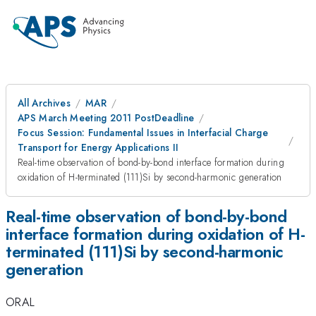
All Archives
MAR
APS March Meeting 2011 PostDeadline
Focus Session: Fundamental Issues in Interfacial Charge
Transport for Energy Applications II
Real-time observation of bond-by-bond interface formation during
oxidation of H-terminated (111)Si by second-harmonic generation
Real-time observation of bond-by-bond
interface formation during oxidation of H-
terminated (111)Si by second-harmonic
generation
ORAL