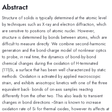
Abstract
Structure of solids is typically determined at the atomic level
by techniques such as X-ray and electron diffraction, which
are sensitive to positions of atomic nuclei. However,
structure is determined by bonds between atoms, which are
difficult to measure directly. We combine second-harmonic
generation and the bond-charge model of nonlinear optics
to probe, in real time, the dynamics of bond-by-bond
chemical changes during the oxidation of H-terminated
(111)Si, a surface that has been well characterized by static
methods. Oxidation is activated by applied macroscopic
strain, and exhibits anisotropic kinetics with one of the three
equivalent back- bonds of on-axis samples reacting
differently from the other two. This also leads to transient
changes in bond directions.~Strain is known to increase
oxidation rate of Si for thermal oxides, however its affects at