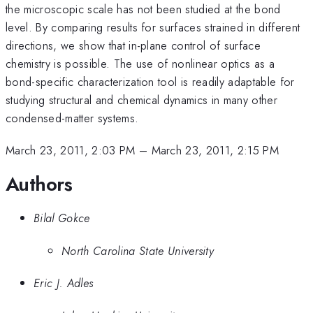
the microscopic scale has not been studied at the bond
level. By comparing results for surfaces strained in different
directions, we show that in-plane control of surface
chemistry is possible. The use of nonlinear optics as a
bond-specific characterization tool is readily adaptable for
studying structural and chemical dynamics in many other
condensed-matter systems.
March 23, 2011, 2:03 PM
–
March 23, 2011, 2:15 PM
Authors
Bilal Gokce
North Carolina State University
Eric J. Adles