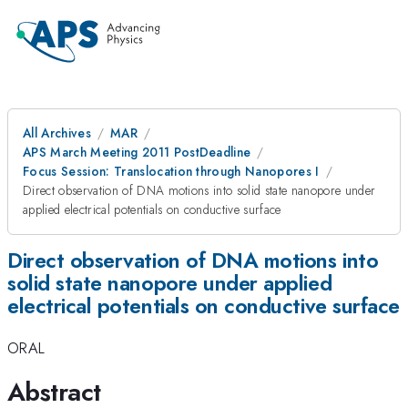
All Archives
MAR
APS March Meeting 2011 PostDeadline
Focus Session: Translocation through Nanopores I
Direct observation of DNA motions into solid state nanopore under
applied electrical potentials on conductive surface
Direct observation of DNA motions into
solid state nanopore under applied
electrical potentials on conductive surface
ORAL
Abstract