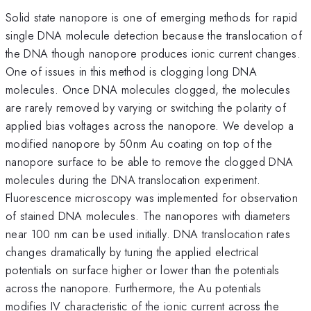
Solid state nanopore is one of emerging methods for rapid
single DNA molecule detection because the translocation of
the DNA though nanopore produces ionic current changes.
One of issues in this method is clogging long DNA
molecules. Once DNA molecules clogged, the molecules
are rarely removed by varying or switching the polarity of
applied bias voltages across the nanopore. We develop a
modified nanopore by 50nm Au coating on top of the
nanopore surface to be able to remove the clogged DNA
molecules during the DNA translocation experiment.
Fluorescence microscopy was implemented for observation
of stained DNA molecules. The nanopores with diameters
near 100 nm can be used initially. DNA translocation rates
changes dramatically by tuning the applied electrical
potentials on surface higher or lower than the potentials
across the nanopore. Furthermore, the Au potentials
modifies IV characteristic of the ionic current across the