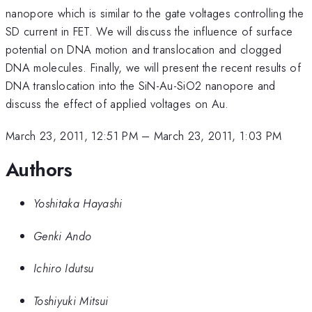
nanopore which is similar to the gate voltages controlling the
SD current in FET. We will discuss the influence of surface
potential on DNA motion and translocation and clogged
DNA molecules. Finally, we will present the recent results of
DNA translocation into the SiN-Au-SiO2 nanopore and
discuss the effect of applied voltages on Au.
March 23, 2011, 12:51 PM
–
March 23, 2011, 1:03 PM
Authors
Yoshitaka Hayashi
Genki Ando
Ichiro Idutsu
Toshiyuki Mitsui