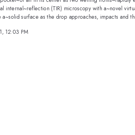
 internal~reflection (TIR) microscopy with a~novel virtu
 a~solid surface as the drop approaches, impacts and th
1, 12:03 PM