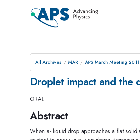
All Archives
MAR
APS March Meeting 2011
Droplet impact and the d
ORAL
Abstract
When a~liquid drop approaches a flat solid s
contact to occur in a~ring-shape, trapping a