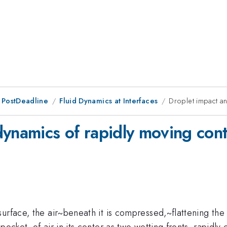
 PostDeadline
Fluid Dynamics at Interfaces
Droplet impact an
ynamics of rapidly moving cont
urface, the air~beneath it is compressed,~flattening the 
 pocket~of air in its center as two wetting fronts~rapid