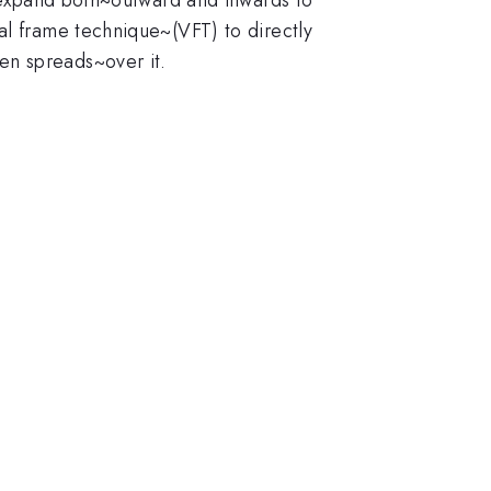
al frame technique~(VFT) to directly
en spreads~over it.