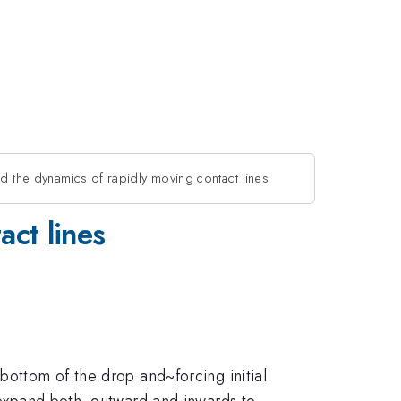
d the dynamics of rapidly moving contact lines
act lines
bottom of the drop and~forcing initial
ly expand both~outward and inwards to