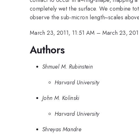
completely wet the surface. We combine total
observe the sub-micron length~scales above
March 23, 2011, 11:51 AM
–
March 23, 201
Authors
Shmuel M. Rubinstein
Harvard University
John M. Kolinski
Harvard University
Shreyas Mandre