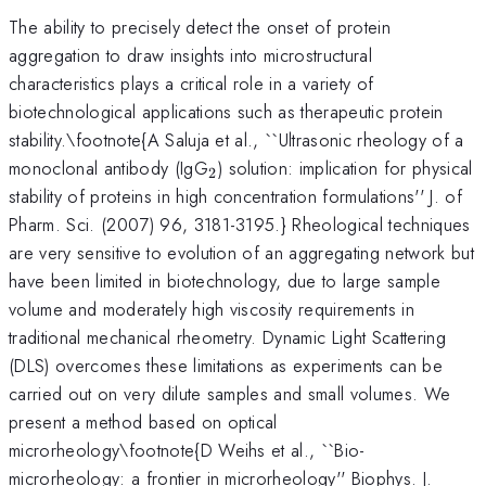
The ability to precisely detect the onset of protein
aggregation to draw insights into microstructural
characteristics plays a critical role in a variety of
biotechnological applications such as therapeutic protein
stability.\footnote{A Saluja et al., ``Ultrasonic rheology of a
_{2}
monoclonal antibody (IgG
) solution: implication for physical
2
stability of proteins in high concentration formulations'' J. of
Pharm. Sci. (2007) 96, 3181-3195.} Rheological techniques
are very sensitive to evolution of an aggregating network but
have been limited in biotechnology, due to large sample
volume and moderately high viscosity requirements in
traditional mechanical rheometry. Dynamic Light Scattering
(DLS) overcomes these limitations as experiments can be
carried out on very dilute samples and small volumes. We
present a method based on optical
microrheology\footnote{D Weihs et al., ``Bio-
microrheology: a frontier in microrheology'' Biophys. J.