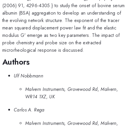
(2006) 91, 4296-4305.} to study the onset of bovine serum
albumin (BSA) aggregation to develop an understanding of
the evolving network structure. The exponent of the tracer
mean squared displacement power law fit and the elastic
modulus G' emerge as two key parameters. The impact of
probe chemistry and probe size on the extracted
microrheological response is discussed.
Authors
Ulf Nobbmann
Malvern Instruments, Grovewood Rd, Malvern,
WR14 1XZ, UK
Carlos A. Rega
Malvern Instruments, Grovewood Rd, Malvern,