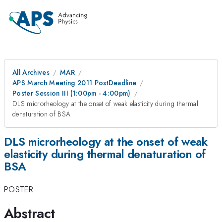
All Archives
MAR
APS March Meeting 2011 PostDeadline
Poster Session III (1:00pm - 4:00pm)
DLS microrheology at the onset of weak elasticity during thermal
denaturation of BSA
DLS microrheology at the onset of weak
elasticity during thermal denaturation of
BSA
POSTER
Abstract