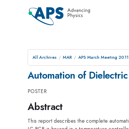
All Archives
MAR
APS March Meeting 2011
Automation of Dielectric
POSTER
Abstract
This report describes the complete automation 
LC 8CB is housed in a temperature controll