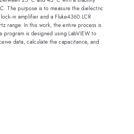
LC. The purpose is to measure the dielectric
0 lock-in amplifier and a Fluke4360 LCR
range. In this work, the entire process is
The program is designed using LabVIEW to
eive data, calculate the capacitance, and