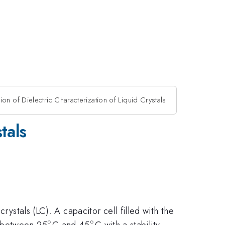
on of Dielectric Characterization of Liquid Crystals
tals
rystals (LC). A capacitor cell filled with the
∘
∘
^{\circ}
^{\circ}
d between 25
C and 45
C with a stability