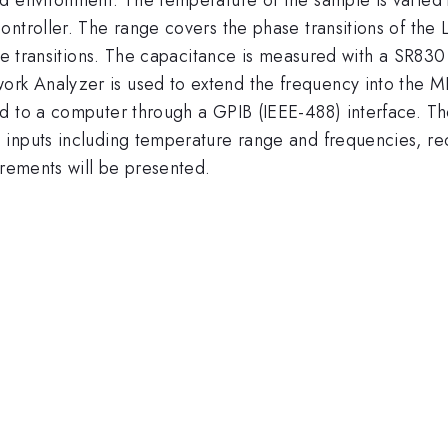
ntroller. The range covers the phase transitions of the 
ase transitions. The capacitance is measured with a SR83
 Analyzer is used to extend the frequency into the MHz 
ed to a computer through a GPIB (IEEE-488) interface. 
inputs including temperature range and frequencies, rec
urements will be presented.