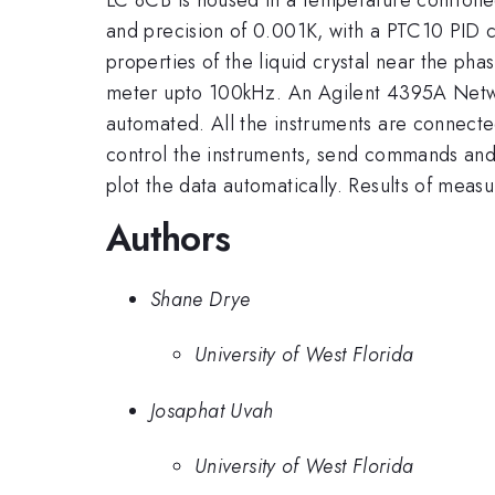
and precision of 0.001K, with a PTC10 PID co
properties of the liquid crystal near the ph
meter upto 100kHz. An Agilent 4395A Network
automated. All the instruments are connect
control the instruments, send commands and 
plot the data automatically. Results of meas
Authors
Shane Drye
University of West Florida
Josaphat Uvah
University of West Florida