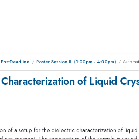
 PostDeadline
Poster Session III (1:00pm - 4:00pm)
Automati
 Characterization of Liquid Crys
of a setup for the dielectric characterization of liquid c
ed environment. The temperature of the sample is varie