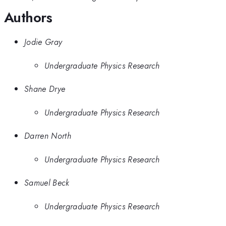
Authors
Jodie Gray
Undergraduate Physics Research
Shane Drye
Undergraduate Physics Research
Darren North
Undergraduate Physics Research
Samuel Beck
Undergraduate Physics Research