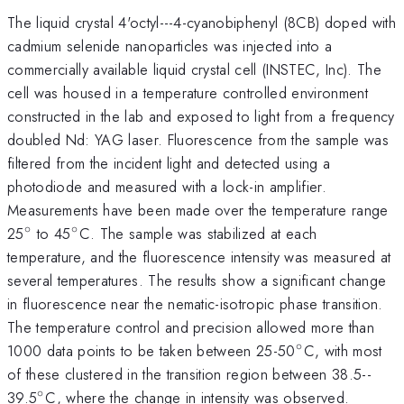
The liquid crystal 4'octyl---4-cyanobiphenyl (8CB) doped with
cadmium selenide nanoparticles was injected into a
commercially available liquid crystal cell (INSTEC, Inc). The
cell was housed in a temperature controlled environment
constructed in the lab and exposed to light from a frequency
doubled Nd: YAG laser. Fluorescence from the sample was
filtered from the incident light and detected using a
photodiode and measured with a lock-in amplifier.
Measurements have been made over the temperature range
∘
∘
^{\circ}
^{\circ}
25
to 45
C. The sample was stabilized at each
temperature, and the fluorescence intensity was measured at
several temperatures. The results show a significant change
in fluorescence near the nematic-isotropic phase transition.
The temperature control and precision allowed more than
∘
^{\circ}
1000 data points to be taken between 25-50
C, with most
of these clustered in the transition region between 38.5--
∘
^{\circ}
39.5
C, where the change in intensity was observed.