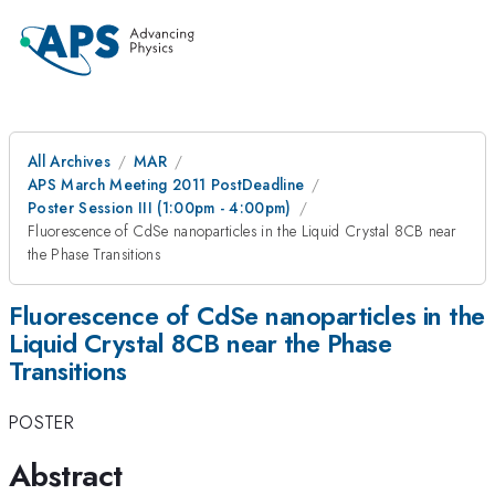
All Archives
MAR
APS March Meeting 2011 PostDeadline
Poster Session III (1:00pm - 4:00pm)
Fluorescence of CdSe nanoparticles in the Liquid Crystal 8CB near
the Phase Transitions
Fluorescence of CdSe nanoparticles in the
Liquid Crystal 8CB near the Phase
Transitions
POSTER
Abstract