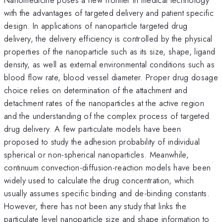
with the advantages of targeted delivery and patient specific
design. In applications of nanoparticle targeted drug
delivery, the delivery efficiency is controlled by the physical
properties of the nanoparticle such as its size, shape, ligand
density, as well as external environmental conditions such as
blood flow rate, blood vessel diameter. Proper drug dosage
choice relies on determination of the attachment and
detachment rates of the nanoparticles at the active region
and the understanding of the complex process of targeted
drug delivery. A few particulate models have been
proposed to study the adhesion probability of individual
spherical or non-spherical nanoparticles. Meanwhile,
continuum convection-diffusion-reaction models have been
widely used to calculate the drug concentration, which
usually assumes specific binding and de-binding constants.
However, there has not been any study that links the
particulate level nanoparticle size and shape information to