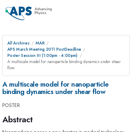
All Archives
MAR
APS March Meeting 2011 PostDeadline
Poster Session III (1:00pm - 4:00pm)
A multiscale model for nanoparticle binding dynamics under shear
flow
A multiscale model for nanoparticle
binding dynamics under shear flow
POSTER
Abstract
Nanomedicine poses a new frontier in medical technology