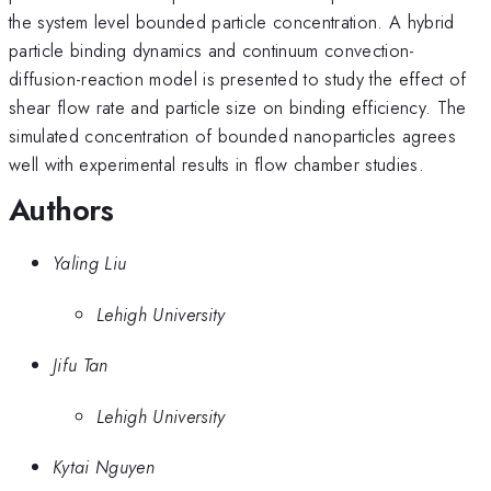
the system level bounded particle concentration. A hybrid
particle binding dynamics and continuum convection-
diffusion-reaction model is presented to study the effect of
shear flow rate and particle size on binding efficiency. The
simulated concentration of bounded nanoparticles agrees
well with experimental results in flow chamber studies.
Authors
Yaling Liu
Lehigh University
Jifu Tan
Lehigh University
Kytai Nguyen