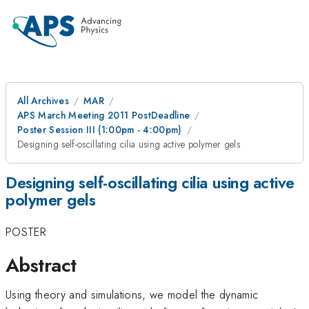
All Archives
MAR
APS March Meeting 2011 PostDeadline
Poster Session III (1:00pm - 4:00pm)
Designing self-oscillating cilia using active polymer gels
Designing self-oscillating cilia using active
polymer gels
POSTER
Abstract
Using theory and simulations, we model the dynamic