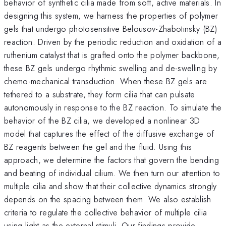
behavior of synthetic cilia made from soft, active materials. In
designing this system, we harness the properties of polymer
gels that undergo photosensitive Belousov-Zhabotinsky (BZ)
reaction. Driven by the periodic reduction and oxidation of a
ruthenium catalyst that is grafted onto the polymer backbone,
these BZ gels undergo rhythmic swelling and de-swelling by
chemo-mechanical transduction. When these BZ gels are
tethered to a substrate, they form cilia that can pulsate
autonomously in response to the BZ reaction. To simulate the
behavior of the BZ cilia, we developed a nonlinear 3D
model that captures the effect of the diffusive exchange of
BZ reagents between the gel and the fluid. Using this
approach, we determine the factors that govern the bending
and beating of individual cilium. We then turn our attention to
multiple cilia and show that their collective dynamics strongly
depends on the spacing between them. We also establish
criteria to regulate the collective behavior of multiple cilia
using light as the external stimuli. Our findings provide