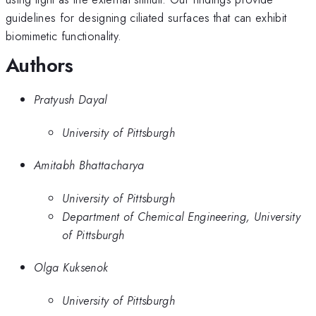
guidelines for designing ciliated surfaces that can exhibit
biomimetic functionality.
Authors
Pratyush Dayal
University of Pittsburgh
Amitabh Bhattacharya
University of Pittsburgh
Department of Chemical Engineering, University
of Pittsburgh
Olga Kuksenok
University of Pittsburgh