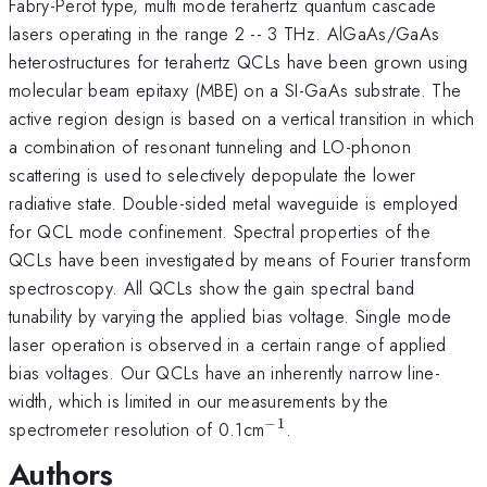
Fabry-Perot type, multi mode terahertz quantum cascade
lasers operating in the range 2 -- 3 THz. AlGaAs/GaAs
heterostructures for terahertz QCLs have been grown using
molecular beam epitaxy (MBE) on a SI-GaAs substrate. The
active region design is based on a vertical transition in which
a combination of resonant tunneling and LO-phonon
scattering is used to selectively depopulate the lower
radiative state. Double-sided metal waveguide is employed
for QCL mode confinement. Spectral properties of the
QCLs have been investigated by means of Fourier transform
spectroscopy. All QCLs show the gain spectral band
tunability by varying the applied bias voltage. Single mode
laser operation is observed in a certain range of applied
bias voltages. Our QCLs have an inherently narrow line-
width, which is limited in our measurements by the
−
1
^{-1}
spectrometer resolution of 0.1cm
.
Authors