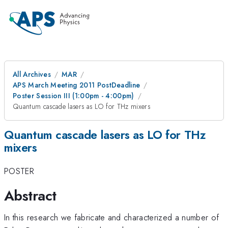
All Archives
MAR
APS March Meeting 2011 PostDeadline
Poster Session III (1:00pm - 4:00pm)
Quantum cascade lasers as LO for THz mixers
Quantum cascade lasers as LO for THz
mixers
POSTER
Abstract
In this research we fabricate and characterized a number of