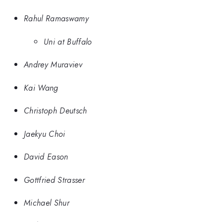
Rahul Ramaswamy
Uni at Buffalo
Andrey Muraviev
Kai Wang
Christoph Deutsch
Jaekyu Choi
David Eason
Gottfried Strasser
Michael Shur