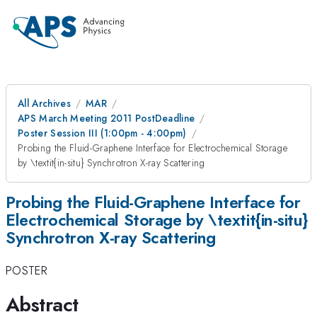
All Archives
MAR
APS March Meeting 2011 PostDeadline
Poster Session III (1:00pm - 4:00pm)
Probing the Fluid-Graphene Interface for Electrochemical Storage
by \textit{in-situ} Synchrotron X-ray Scattering
Probing the Fluid-Graphene Interface for
Electrochemical Storage by \textit{in-situ}
Synchrotron X-ray Scattering
POSTER
Abstract