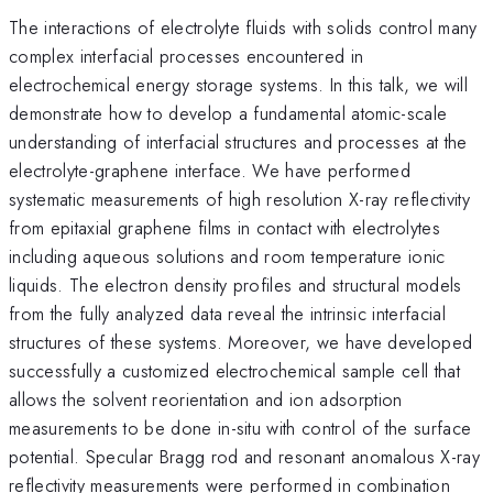
The interactions of electrolyte fluids with solids control many
complex interfacial processes encountered in
electrochemical energy storage systems. In this talk, we will
demonstrate how to develop a fundamental atomic-scale
understanding of interfacial structures and processes at the
electrolyte-graphene interface. We have performed
systematic measurements of high resolution X-ray reflectivity
from epitaxial graphene films in contact with electrolytes
including aqueous solutions and room temperature ionic
liquids. The electron density profiles and structural models
from the fully analyzed data reveal the intrinsic interfacial
structures of these systems. Moreover, we have developed
successfully a customized electrochemical sample cell that
allows the solvent reorientation and ion adsorption
measurements to be done in-situ with control of the surface
potential. Specular Bragg rod and resonant anomalous X-ray
reflectivity measurements were performed in combination