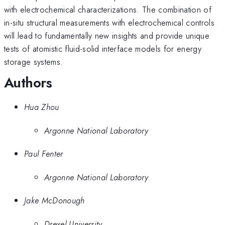
with electrochemical characterizations. The combination of
in-situ structural measurements with electrochemical controls
will lead to fundamentally new insights and provide unique
tests of atomistic fluid-solid interface models for energy
storage systems.
Authors
Hua Zhou
Argonne National Laboratory
Paul Fenter
Argonne National Laboratory
Jake McDonough
Drexel University