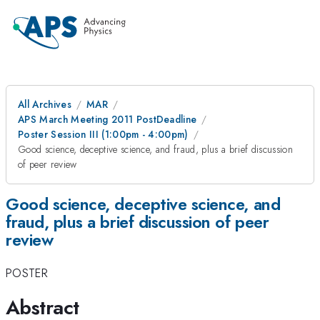
All Archives
MAR
APS March Meeting 2011 PostDeadline
Poster Session III (1:00pm - 4:00pm)
Good science, deceptive science, and fraud, plus a brief discussion
of peer review
Good science, deceptive science, and
fraud, plus a brief discussion of peer
review
POSTER
Abstract