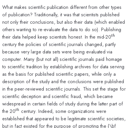
What makes scientific publication different from other types
of publication? Traditionally, it was that scientists published
not only their conclusions, but also their data (which enabled
others wanting to re-evaluate the data to do so). Publishing
^{th}
their data helped keep scientists honest. In the mid-20
t
h
century the policies of scientific journals changed, partly
because very large data sets were being evaluated via
computer. Many (but not all) scientific journals paid homage
to scientific tradition by establishing archives for data serving
as the basis for published scientific papers, while only a
description of the study and the conclusions were published
in the peer-reviewed scientific journals. This set the stage for
scientific deception and scientific fraud, which became
widespread in certain fields of study during the latter part of
^{th}
the 20
century. Indeed, some organizations were
t
h
established that appeared to be legitimate scientific societies,
but in fact existed for the purpose of promoting the {\bf