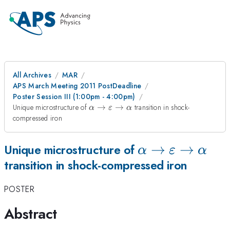
All Archives
MAR
APS March Meeting 2011 PostDeadline
Poster Session III (1:00pm - 4:00pm)
\alpha \to
Unique microstructure of
→
→
transition in shock-
α
ε
α
\varepsilon
compressed iron
\to \alpha
\alpha \to
→
→
Unique microstructure of
α
ε
α
transition in shock-compressed iron
\varepsilon
\to \alpha
POSTER
Abstract