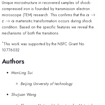
Unique microstructure in recovered samples of shock-
compressed iron is founded by transmission electron
\alpha \
microscope (TEM) research. This confirms that the
→
α
\varepsi
→
martensitic transformation occurs during shock
ε
α
\to \alp
condition. Based on the specific features we reveal the
mechanisms of both the transitions.
*
This work was supported by the NSFC Grant No.
10776032
Authors
Man-Ling Sui
Beijing University of technology
Shu-Juan Wang