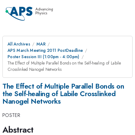
All Archives
MAR
APS March Meeting 2011 PostDeadline
Poster Session III (1:00pm - 4:00pm)
The Effect of Multiple Parallel Bonds on the Self-healing of Labile
Crosslinked Nanogel Networks
The Effect of Multiple Parallel Bonds on
the Self-healing of Labile Crosslinked
Nanogel Networks
POSTER
Abstract