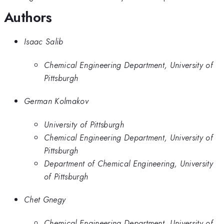
Authors
Isaac Salib
Chemical Engineering Department, University of
Pittsburgh
German Kolmakov
University of Pittsburgh
Chemical Engineering Department, University of
Pittsburgh
Department of Chemical Engineering, University
of Pittsburgh
Chet Gnegy
Chemical Engineering Department, University of