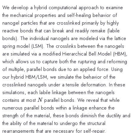
We develop a hybrid computational approach to examine
the mechanical properties and self-healing behavior of
nanogel particles that are crosslinked primarily by highly
reactive bonds that can break and readily remake (labile
bonds). The individual nanogels are modeled via the lattice
spring model (LSM). The crosslinks between the nanogels
are simulated via a modified Hierarchical Bell Model (HBM),
which allows us to capture both the rupturing and reforming
of multiple, parallel bonds due to an applied force. Using
our hybrid HBM/LSM, we simulate the behavior of the
crosslinked nanogels under a tensile deformation. In these
simulations, each labile linkage between the nanogels
N
contains at most
parallel bonds. We reveal that while
N
numerous parallel bonds within a linkage enhance the
strength of the material, these bonds diminish the ductility and
the ability of the material to undergo the structural
rearrangements that are necessary for self-repair.