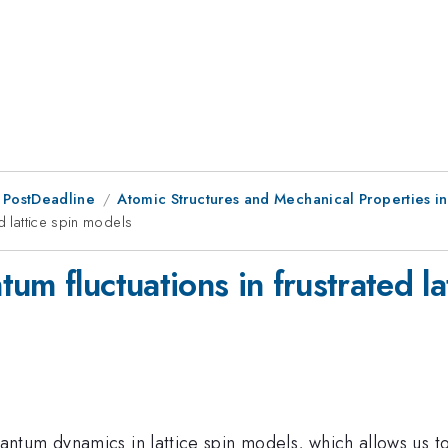
 PostDeadline
Atomic Structures and Mechanical Properties i
d lattice spin models
um fluctuations in frustrated la
ntum dynamics in lattice spin models, which allows us 