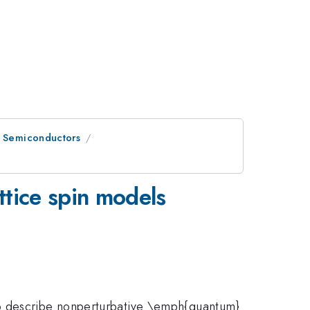
n Semiconductors
ttice spin models
to describe nonperturbative \emph{quantum}