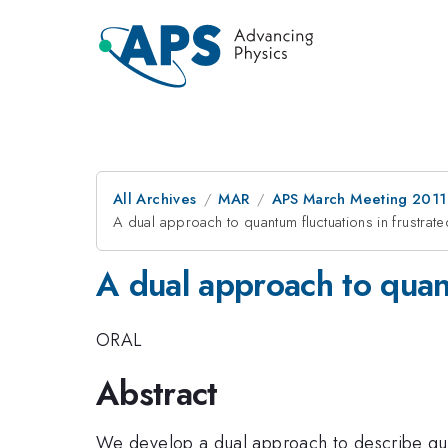
All Archives
MAR
APS March Meeting 2011
A dual approach to quantum fluctuations in frustrate
A dual approach to quant
ORAL
Abstract
We develop a dual approach to describe qua