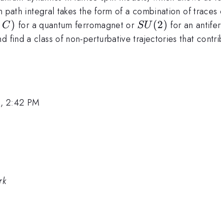
pin path integral takes the form of a combination of traces
,C)
,
)
SU(2)
(
2
)
for a quantum ferromagnet or
for an antife
C
S
U
d find a class of non-perturbative trajectories that cont
1, 2:42 PM
rk