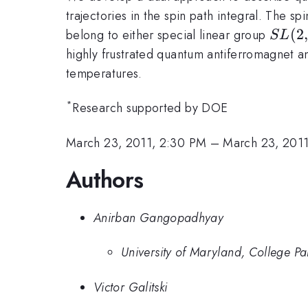
trajectories in the spin path integral. The s
SL(2
(
2
belong to either special linear group
S
L
highly frustrated quantum antiferromagnet an
temperatures.
*
Research supported by DOE
March 23, 2011, 2:30 PM
–
March 23, 201
Authors
Anirban Gangopadhyay
University of Maryland, College Pa
Victor Galitski