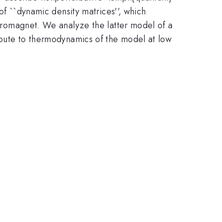
 of ``dynamic density matrices'', which
rromagnet. We analyze the latter model of a
ribute to thermodynamics of the model at low