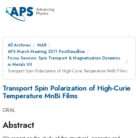
All Archives
MAR
APS March Meeting 2011 PostDeadline
Focus Session: Spin Transport & Magnetization Dynamics
in Metals VII
Transport Spin Polarization of High-Curie Temperature MnBi Films
Transport Spin Polarization of High-Curie
Temperature MnBi Films
ORAL
Abstract
We report on the study of the structural, magnetic and