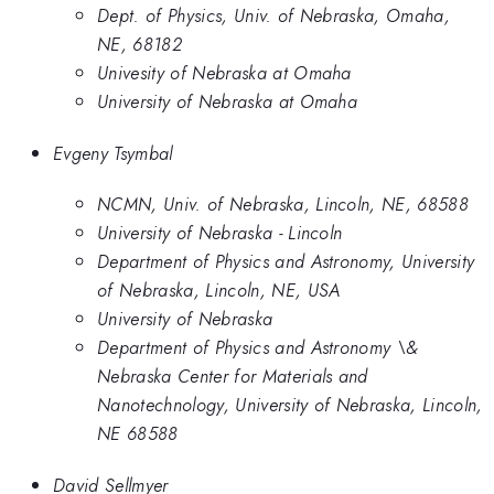
Dept. of Physics, Univ. of Nebraska, Omaha,
NE, 68182
Univesity of Nebraska at Omaha
University of Nebraska at Omaha
Evgeny Tsymbal
NCMN, Univ. of Nebraska, Lincoln, NE, 68588
University of Nebraska - Lincoln
Department of Physics and Astronomy, University
of Nebraska, Lincoln, NE, USA
University of Nebraska
Department of Physics and Astronomy \&
Nebraska Center for Materials and
Nanotechnology, University of Nebraska, Lincoln,
NE 68588
David Sellmyer