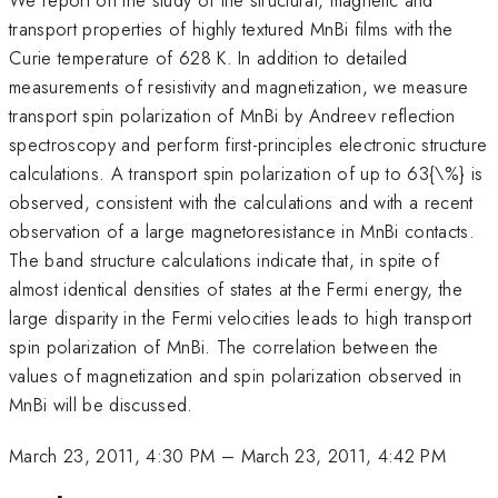
transport properties of highly textured MnBi films with the
Curie temperature of 628 K. In addition to detailed
measurements of resistivity and magnetization, we measure
transport spin polarization of MnBi by Andreev reflection
spectroscopy and perform first-principles electronic structure
calculations. A transport spin polarization of up to 63{\%} is
observed, consistent with the calculations and with a recent
observation of a large magnetoresistance in MnBi contacts.
The band structure calculations indicate that, in spite of
almost identical densities of states at the Fermi energy, the
large disparity in the Fermi velocities leads to high transport
spin polarization of MnBi. The correlation between the
values of magnetization and spin polarization observed in
MnBi will be discussed.
March 23, 2011, 4:30 PM
–
March 23, 2011, 4:42 PM