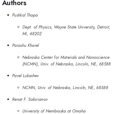
Authors
Pushkal Thapa
Dept. of Physics, Wayne State University, Detroit,
MI, 48202
Parashu Kharel
Nebraska Center for Materials and Nanoscience
(NCMN), Univ. of Nebraska, Lincoln, NE, 68588
Pavel Lukashev
NCMN, Univ. of Nebraska, Lincoln, NE, 68588
Renat F. Sabirianov
University of Nembraska at Omaha