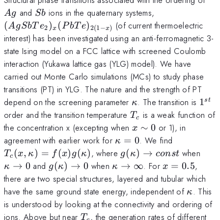
Sb
(AgSbTe_{\r
and
ions in the quaternary systems,
A
g
S
b
2}) _x
(
)
(
)
(of current thermoelectric
A
g
S
b
T
e
P
b
T
e
2
2
(
1
−
)
x
x
(PbTe)_{2(1 -
interest) has been investigated using an anti-ferromagnetic 3-
x)}
state Ising model on a FCC lattice with screened Coulomb
interaction (Yukawa lattice gas (YLG) model). We have
carried out Monte Carlo simulations (MCs) to study phase
transitions (PT) in YLG. The nature and the strength of PT
\kappa
1^{s
depend on the screening parameter
. The transition is
1
s
t
κ
T_c
order and the transition temperature
is a weak function of
T
c
x\sim
the concentration x (excepting when
∼
0
or 1), in
x
0
\kappa
T_c(x,
agreement with earlier work for
=
0
. We find
κ
=0
\kappa)=f
g(\kappa)\to
\ka
(
,
)
=
(
)
(
)
, where
(
)
→
when
T
x
κ
f
x
g
κ
g
κ
co
n
s
t
c
(\kappa)
const
0
g
\kappa\to
x=0.5
→
0
and
(
)
→
0
when
→
∞
. For
=
0.5
,
κ
g
κ
κ
x
(\kappa)\to
\infty
there are two special structures, layered and tubular which
0
\kappa
have the same ground state energy, independent of
. This
κ
is understood by looking at the connectivity and ordering of
T_c
ions. Above but near
, the generation rates of different
T
c