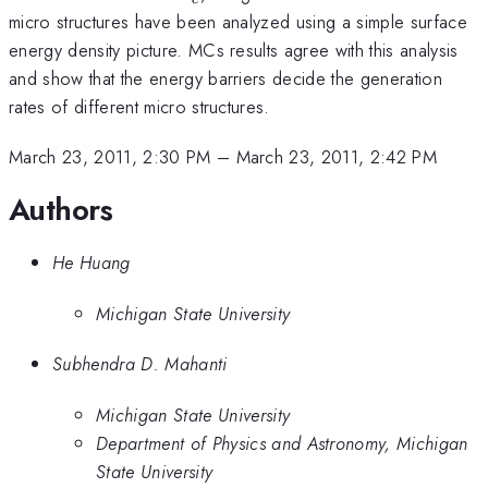
micro structures have been analyzed using a simple surface
energy density picture. MCs results agree with this analysis
and show that the energy barriers decide the generation
rates of different micro structures.
March 23, 2011, 2:30 PM
–
March 23, 2011, 2:42 PM
Authors
He Huang
Michigan State University
Subhendra D. Mahanti
Michigan State University
Department of Physics and Astronomy, Michigan
State University