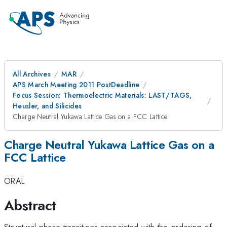
All Archives
MAR
APS March Meeting 2011 PostDeadline
Focus Session: Thermoelectric Materials: LAST/TAGS,
Heusler, and Silicides
Charge Neutral Yukawa Lattice Gas on a FCC Lattice
Charge Neutral Yukawa Lattice Gas on a
FCC Lattice
ORAL
Abstract
Ag
Structural phase transitions associated with the ordering of