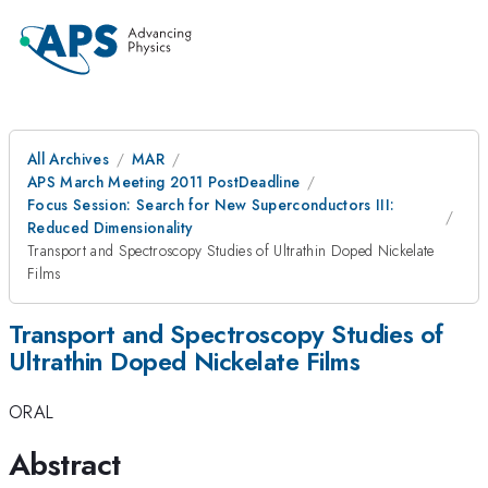
All Archives
MAR
APS March Meeting 2011 PostDeadline
Focus Session: Search for New Superconductors III:
Reduced Dimensionality
Transport and Spectroscopy Studies of Ultrathin Doped Nickelate
Films
Transport and Spectroscopy Studies of
Ultrathin Doped Nickelate Films
ORAL
Abstract