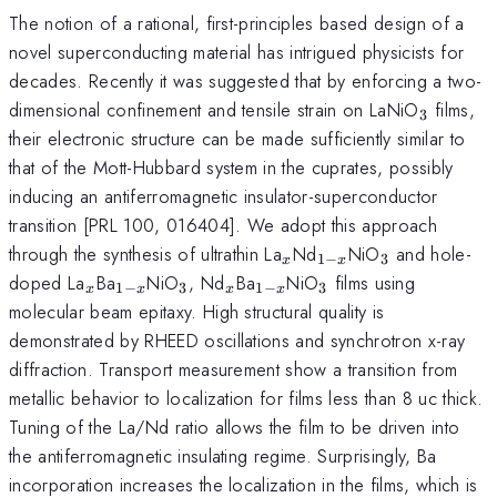
The notion of a rational, first-principles based design of a
novel superconducting material has intrigued physicists for
decades. Recently it was suggested that by enforcing a two-
_{3}
dimensional confinement and tensile strain on LaNiO
films,
3
their electronic structure can be made sufficiently similar to
that of the Mott-Hubbard system in the cuprates, possibly
inducing an antiferromagnetic insulator-superconductor
transition [PRL 100, 016404]. We adopt this approach
_{x}
_{1-
_{3}
through the synthesis of ultrathin La
Nd
NiO
and hole-
1
−
3
x
x
x}
_{x}
_{1-
_{3}
_{x}
_{1-
_{3}
doped La
Ba
NiO
, Nd
Ba
NiO
films using
1
−
3
1
−
3
x
x
x
x
x}
x}
molecular beam epitaxy. High structural quality is
demonstrated by RHEED oscillations and synchrotron x-ray
diffraction. Transport measurement show a transition from
metallic behavior to localization for films less than 8 uc thick.
Tuning of the La/Nd ratio allows the film to be driven into
the antiferromagnetic insulating regime. Surprisingly, Ba
incorporation increases the localization in the films, which is