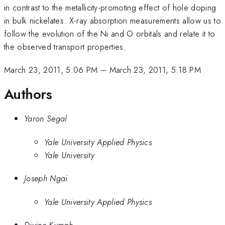
in contrast to the metallicity-promoting effect of hole doping
in bulk nickelates. X-ray absorption measurements allow us to
follow the evolution of the Ni and O orbitals and relate it to
the observed transport properties.
March 23, 2011, 5:06 PM
–
March 23, 2011, 5:18 PM
Authors
Yaron Segal
Yale University Applied Physics
Yale University
Joseph Ngai
Yale University Applied Physics