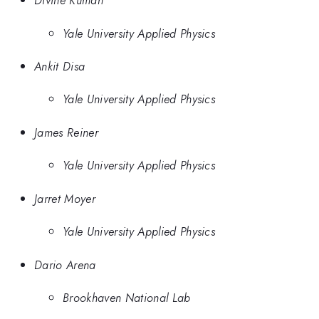
Divine Kumah
Yale University Applied Physics
Ankit Disa
Yale University Applied Physics
James Reiner
Yale University Applied Physics
Jarret Moyer
Yale University Applied Physics
Dario Arena
Brookhaven National Lab