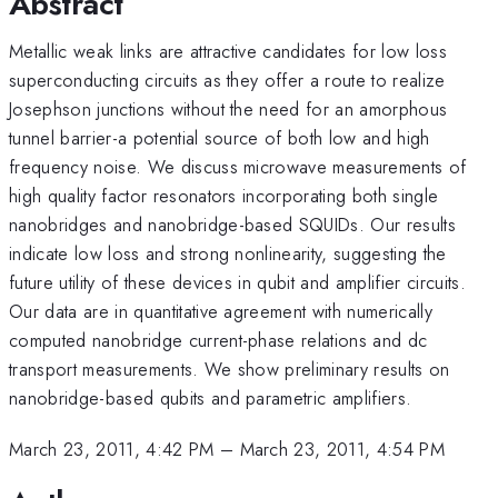
Abstract
Metallic weak links are attractive candidates for low loss
superconducting circuits as they offer a route to realize
Josephson junctions without the need for an amorphous
tunnel barrier-a potential source of both low and high
frequency noise. We discuss microwave measurements of
high quality factor resonators incorporating both single
nanobridges and nanobridge-based SQUIDs. Our results
indicate low loss and strong nonlinearity, suggesting the
future utility of these devices in qubit and amplifier circuits.
Our data are in quantitative agreement with numerically
computed nanobridge current-phase relations and dc
transport measurements. We show preliminary results on
nanobridge-based qubits and parametric amplifiers.
March 23, 2011, 4:42 PM
–
March 23, 2011, 4:54 PM