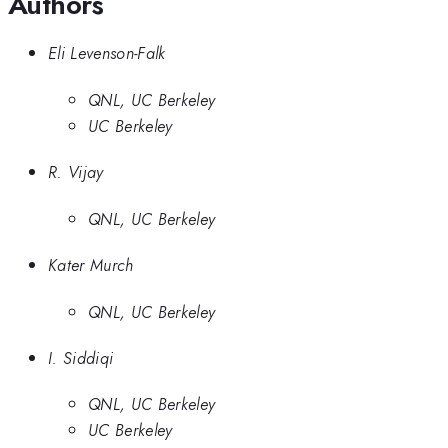
Authors
Eli Levenson-Falk
QNL, UC Berkeley
UC Berkeley
R. Vijay
QNL, UC Berkeley
Kater Murch
QNL, UC Berkeley
I. Siddiqi
QNL, UC Berkeley
UC Berkeley