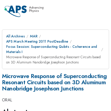
All Archives
MAR
APS March Meeting 2011 PostDeadline
Focus Session: Superconducting Qubits - Coherence and
Materials I
Microwave Response of Superconducting Resonant Circuits based
on 3D Aluminum Nanobridge Josephson Junctions
Microwave Response of Superconducting
Resonant Circuits based on 3D Aluminum
Nanobridge Josephson Junctions
ORAL