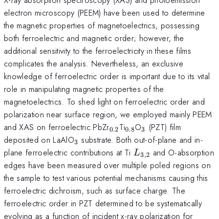
electron microscopy (PEEM) have been used to determine
the magnetic properties of magnetoelectrics, possessing
both ferroelectric and magnetic order; however, the
additional sensitivity to the ferroelectricity in these films
complicates the analysis. Nevertheless, an exclusive
knowledge of ferroelectric order is important due to its vital
role in manipulating magnetic properties of the
magnetoelectrics. To shed light on ferroelectric order and
polarization near surface region, we employed mainly PEEM
_{0.2}
_{0.8}
_{3}
and XAS on ferroelectric PbZr
Ti
O
(PZT) film
0.2
0.8
3
_{3}
deposited on LaAlO
substrate. Both out-of-plane and in-
3
L_{3,2}
plane ferroelectric contributions at Ti
and O-absorption
L
3
,
2
edges have been measured over multiple poled regions on
the sample to test various potential mechanisms causing this
ferroelectric dichroism, such as surface charge. The
ferroelectric order in PZT determined to be systematically
evolving as a function of incident x-ray polarization for