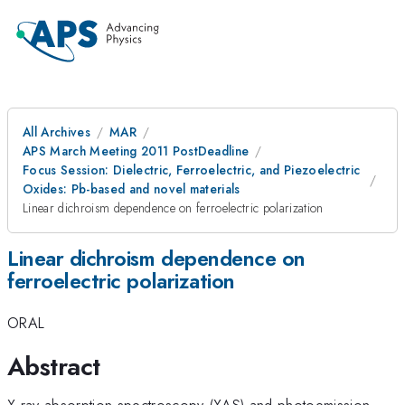
All Archives
MAR
APS March Meeting 2011 PostDeadline
Focus Session: Dielectric, Ferroelectric, and Piezoelectric
Oxides: Pb-based and novel materials
Linear dichroism dependence on ferroelectric polarization
Linear dichroism dependence on
ferroelectric polarization
ORAL
Abstract
X-ray absorption spectroscopy (XAS) and photoemission