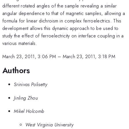
different rotated angles of the sample revealing a similar
angular dependence to that of magnetic samples, allowing a
formula for linear dichroism in complex ferroelectrics. This
development allows this dynamic approach to be used to
study the effect of ferroelectricity on interface coupling in a
various materials.
March 23, 2011, 3:06 PM
–
March 23, 2011, 3:18 PM
Authors
Srinivas Polisetty
Jinling Zhou
Mikel Holcomb
West Virginia University