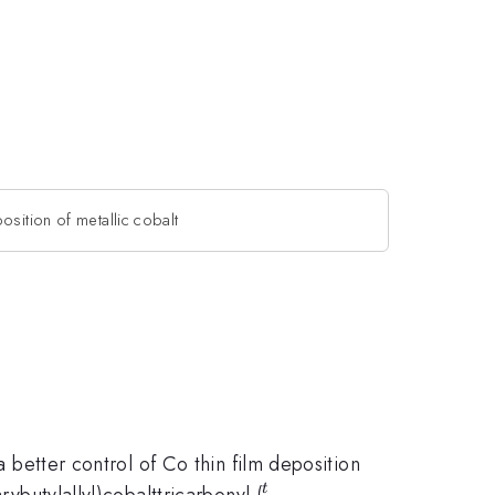
osition of metallic cobalt
a better control of Co thin film deposition
^{t}
rybutylallyl)cobalttricarbonyl (
t