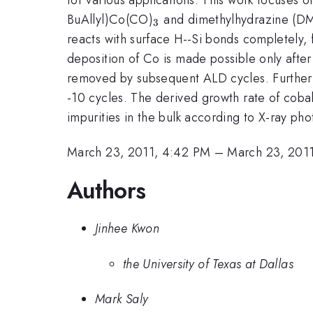
_{3}
BuAllyl)Co(CO)
and dimethylhydrazine (DMH
3
reacts with surface H--Si bonds completely, f
deposition of Co is made possible only after 
removed by subsequent ALD cycles. Further A
-10 cycles. The derived growth rate of cobal
impurities in the bulk according to X-ray ph
March 23, 2011, 4:42 PM
–
March 23, 201
Authors
Jinhee Kwon
the University of Texas at Dallas
Mark Saly