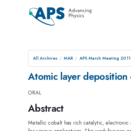
All Archives
MAR
APS March Meeting 2011
Atomic layer deposition o
ORAL
Abstract
Metallic cobalt has rich catalytic, electroni
for various applications. This work focuses on