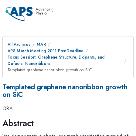
All Archives
MAR
APS March Meeting 2011 PostDeadline
Focus Session: Graphene Structure, Dopants, and
Defects: Nanoribbons
Templated graphene nanoribbon growth on SiC
Templated graphene nanoribbon growth
on SiC
ORAL
Abstract
We demonstrate a photo-lithography fabrication method of