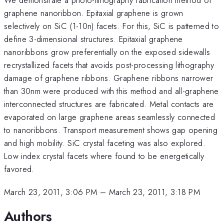
graphene nanoribbon. Epitaxial graphene is grown
selectively on SiC (1-10n) facets. For this, SiC is patterned to
define 3-dimensional structures. Epitaxial graphene
nanoribbons grow preferentially on the exposed sidewalls
recrystallized facets that avoids post-processing lithography
damage of graphene ribbons. Graphene ribbons narrower
than 30nm were produced with this method and all-graphene
interconnected structures are fabricated. Metal contacts are
evaporated on large graphene areas seamlessly connected
to nanoribbons. Transport measurement shows gap opening
and high mobility. SiC crystal faceting was also explored.
Low index crystal facets where found to be energetically
favored.
March 23, 2011, 3:06 PM
–
March 23, 2011, 3:18 PM
Authors