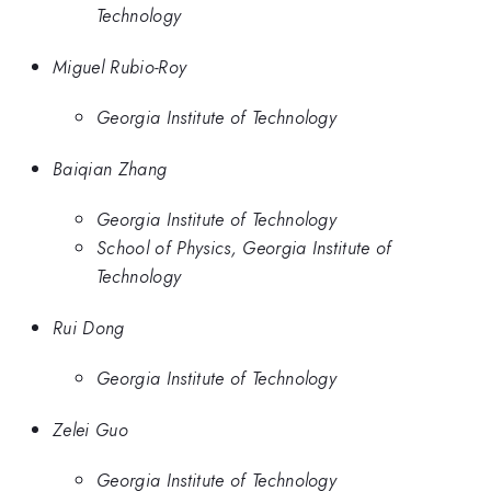
Technology
Miguel Rubio-Roy
Georgia Institute of Technology
Baiqian Zhang
Georgia Institute of Technology
School of Physics, Georgia Institute of
Technology
Rui Dong
Georgia Institute of Technology
Zelei Guo
Georgia Institute of Technology