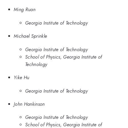
Ming Ruan
Georgia Institute of Technology
Michael Sprinkle
Georgia Institute of Technology
School of Physics, Georgia Institute of
Technology
Yike Hu
Georgia Institute of Technology
John Hankinson
Georgia Institute of Technology
School of Physics, Georgia Institute of