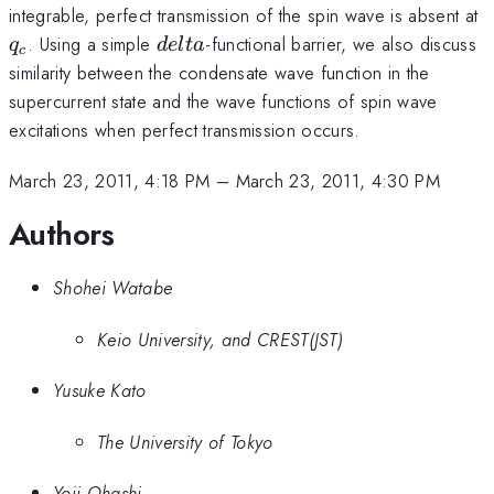
q
integrable, perfect transmission of the spin wave is absent at
delta
. Using a simple
-functional barrier, we also discuss
q
d
e
lt
a
c
similarity between the condensate wave function in the
supercurrent state and the wave functions of spin wave
excitations when perfect transmission occurs.
March 23, 2011, 4:18 PM
–
March 23, 2011, 4:30 PM
Authors
Shohei Watabe
Keio University, and CREST(JST)
Yusuke Kato
The University of Tokyo
Yoji Ohashi