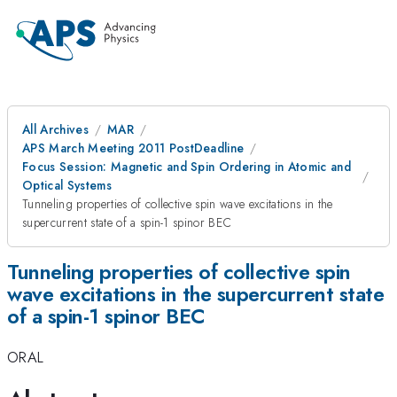
All Archives
MAR
APS March Meeting 2011 PostDeadline
Focus Session: Magnetic and Spin Ordering in Atomic and
Optical Systems
Tunneling properties of collective spin wave excitations in the
supercurrent state of a spin-1 spinor BEC
Tunneling properties of collective spin
wave excitations in the supercurrent state
of a spin-1 spinor BEC
ORAL