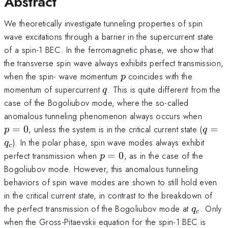
Abstract
We theoretically investigate tunneling properties of spin
wave excitations through a barrier in the supercurrent state
of a spin-1 BEC. In the ferromagnetic phase, we show that
the transverse spin wave always exhibits perfect transmission,
p
when the spin- wave momentum
coincides with the
p
q
momentum of supercurrent
. This is quite different from the
q
case of the Bogoliubov mode, where the so-called
p=0
anomalous tunneling phenomenon always occurs when
q=q_
=
0
, unless the system is in the critical current state (
=
p
q
). In the polar phase, spin wave modes always exhibit
q
c
p=0
perfect transmission when
=
0
, as in the case of the
p
Bogoliubov mode. However, this anomalous tunneling
behaviors of spin wave modes are shown to still hold even
in the critical current state, in contrast to the breakdown of
q_c
the perfect transmission of the Bogoliubov mode at
. Only
q
c
when the Gross-Pitaevskii equation for the spin-1 BEC is