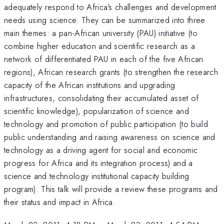
adequately respond to Africa's challenges and development
needs using science. They can be summarized into three
main themes: a pan-African university (PAU) initiative (to
combine higher education and scientific research as a
network of differentiated PAU in each of the five African
regions), African research grants (to strengthen the research
capacity of the African institutions and upgrading
infrastructures, consolidating their accumulated asset of
scientific knowledge), popularization of science and
technology and promotion of public participation (to build
public understanding and raising awareness on science and
technology as a driving agent for social and economic
progress for Africa and its integration process) and a
science and technology institutional capacity building
program). This talk will provide a review these programs and
their status and impact in Africa.