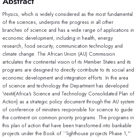
Abstract
Physics, which is widely considered as the most fundamental
of the sciences, underpins the progress in all other
branches of science and has a wide range of applications in
economic development, including in health, energy
research, food security, communication technology and
climate change. The African Union (AU) Commission
articulates the continental vision of its Member States and its
programs are designed to directly contribute to its social and
economic development and integration efforts. In the area
of science and technology the Department has developed
\textit{Africa's Science and Technology Consolidated Plan of
Action} as a strategic policy document through the AU system
of conference of ministers responsible for science to guide
the continent on common priority programs. The programs in
this plan of action that have been transformed into bankable
projects under the Book of ``lighthouse projects Phase 1,''