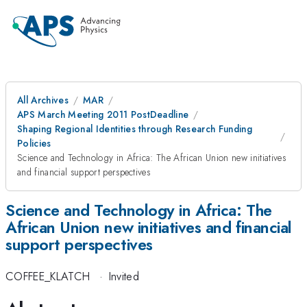
All Archives
MAR
APS March Meeting 2011 PostDeadline
Shaping Regional Identities through Research Funding
Policies
Science and Technology in Africa: The African Union new initiatives
and financial support perspectives
Science and Technology in Africa: The
African Union new initiatives and financial
support perspectives
COFFEE_KLATCH
·
Invited