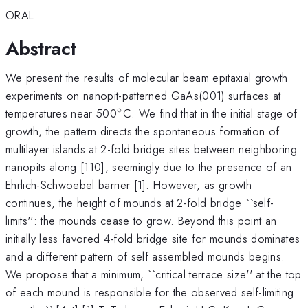
ORAL
Abstract
We present the results of molecular beam epitaxial growth
experiments on nanopit-patterned GaAs(001) surfaces at
∘
^{\circ}
temperatures near 500
C. We find that in the initial stage of
growth, the pattern directs the spontaneous formation of
multilayer islands at 2-fold bridge sites between neighboring
nanopits along [110], seemingly due to the presence of an
Ehrlich-Schwoebel barrier [1]. However, as growth
continues, the height of mounds at 2-fold bridge ``self-
limits'': the mounds cease to grow. Beyond this point an
initially less favored 4-fold bridge site for mounds dominates
and a different pattern of self assembled mounds begins.
We propose that a minimum, ``critical terrace size'' at the top
of each mound is responsible for the observed self-limiting