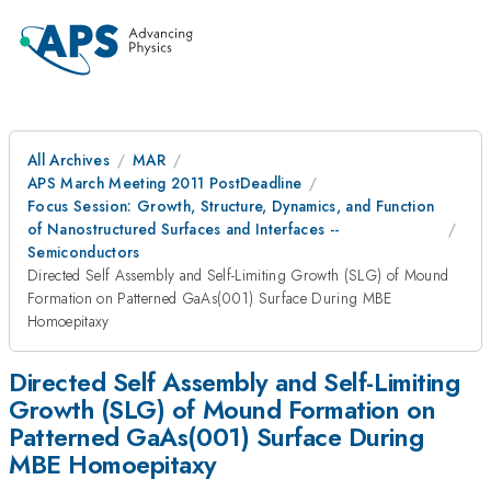
All Archives
MAR
APS March Meeting 2011 PostDeadline
Focus Session: Growth, Structure, Dynamics, and Function
of Nanostructured Surfaces and Interfaces --
Semiconductors
Directed Self Assembly and Self-Limiting Growth (SLG) of Mound
Formation on Patterned GaAs(001) Surface During MBE
Homoepitaxy
Directed Self Assembly and Self-Limiting
Growth (SLG) of Mound Formation on
Patterned GaAs(001) Surface During
MBE Homoepitaxy