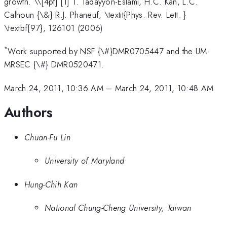
growth. \
\[4pt] [1] T. Tadayyon-Eslami, H.C. Kan, L.C.
Calhoun {\&} R.J. Phaneuf, \textit{Phys. Rev. Lett. }
\textbf{97}, 126101 (2006)
*
Work supported by NSF {\#}DMR0705447 and the UM-
MRSEC {\#} DMR0520471.
March 24, 2011, 10:36 AM
–
March 24, 2011, 10:48 AM
Authors
Chuan-Fu Lin
University of Maryland
Hung-Chih Kan
National Chung-Cheng University, Taiwan