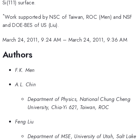
Si(111) surface.
*
Work supported by NSC of Taiwan, ROC (Men) and NSF
and DOE-BES of US (Liu).
March 24, 2011, 9:24 AM
–
March 24, 2011, 9:36 AM
Authors
F.K. Men
A.L. Chin
Department of Physics, National Chung Cheng
University, Chia-Yi 621, Taiwan, ROC
Feng Liu
Department of MSE, University of Utah, Salt Lake