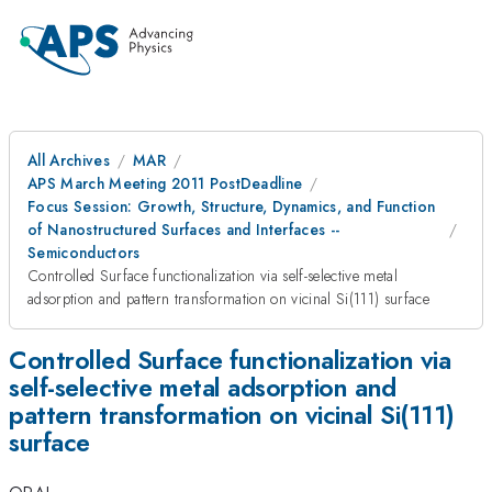
All Archives
MAR
APS March Meeting 2011 PostDeadline
Focus Session: Growth, Structure, Dynamics, and Function
of Nanostructured Surfaces and Interfaces --
Semiconductors
Controlled Surface functionalization via self-selective metal
adsorption and pattern transformation on vicinal Si(111) surface
Controlled Surface functionalization via
self-selective metal adsorption and
pattern transformation on vicinal Si(111)
surface