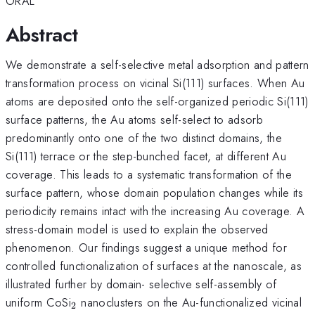
ORAL
Abstract
We demonstrate a self-selective metal adsorption and pattern
transformation process on vicinal Si(111) surfaces. When Au
atoms are deposited onto the self-organized periodic Si(111)
surface patterns, the Au atoms self-select to adsorb
predominantly onto one of the two distinct domains, the
Si(111) terrace or the step-bunched facet, at different Au
coverage. This leads to a systematic transformation of the
surface pattern, whose domain population changes while its
periodicity remains intact with the increasing Au coverage. A
stress-domain model is used to explain the observed
phenomenon. Our findings suggest a unique method for
controlled functionalization of surfaces at the nanoscale, as
illustrated further by domain- selective self-assembly of
_2
uniform CoSi
nanoclusters on the Au-functionalized vicinal
2