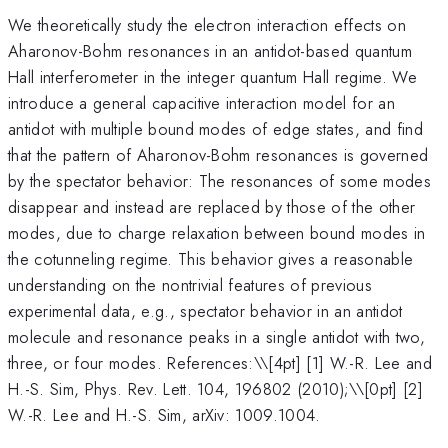
We theoretically study the electron interaction effects on
Aharonov-Bohm resonances in an antidot-based quantum
Hall interferometer in the integer quantum Hall regime. We
introduce a general capacitive interaction model for an
antidot with multiple bound modes of edge states, and find
that the pattern of Aharonov-Bohm resonances is governed
by the spectator behavior: The resonances of some modes
disappear and instead are replaced by those of the other
modes, due to charge relaxation between bound modes in
the cotunneling regime. This behavior gives a reasonable
understanding on the nontrivial features of previous
experimental data, e.g., spectator behavior in an antidot
molecule and resonance peaks in a single antidot with two,
three, or four modes. References:\
\[4pt] [1] W.-R. Lee and
H.-S. Sim, Phys. Rev. Lett. 104, 196802 (2010);\\[0pt] [2]
W.-R. Lee and H.-S. Sim, arXiv: 1009.1004.