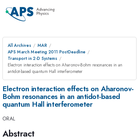
All Archives
MAR
APS March Meeting 2011 PostDeadline
Transport in 2-D Systems
Electron interaction effects on Aharonov-Bohm resonances in an
antidot-based quantum Hall interferometer
Electron interaction effects on Aharonov-
Bohm resonances in an antidot-based
quantum Hall interferometer
ORAL
Abstract