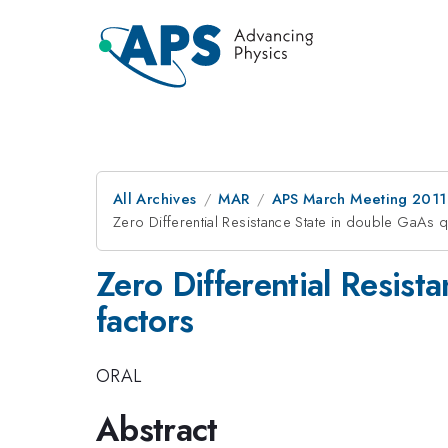
All Archives
MAR
APS March Meeting 2011
Zero Differential Resistance State in double GaAs qu
Zero Differential Resist
factors
ORAL
Abstract