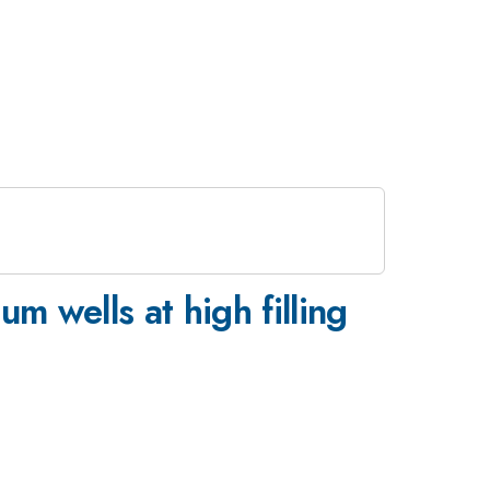
m wells at high filling