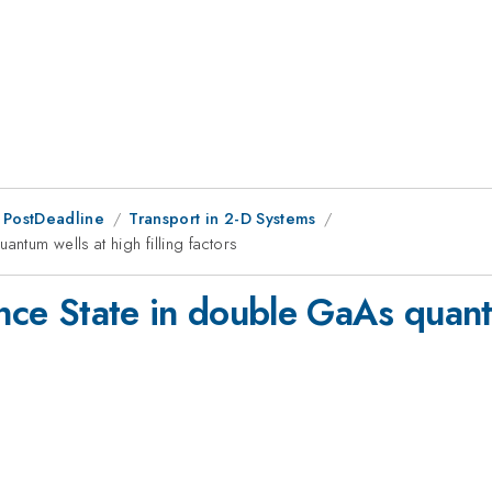
 PostDeadline
Transport in 2-D Systems
antum wells at high filling factors
ance State in double GaAs quantu