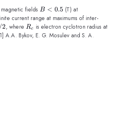
B<0.5
<
0.5
 magnetic fields
(T) at
B
finite current range at maximums of inter-
/2
R_c
, where
is electron cyclotron radius at
R
c
[1] A.A. Bykov, E. G. Mosulev and S. A.