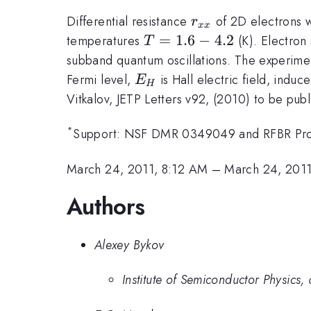
r_{xx}
Differential resistance
of 2D electrons w
r
xx
T=1.6-
=
1.6
−
4.2
temperatures
(K). Electron 
T
4.2
subband quantum oscillations. The experimen
E_H
Fermi level,
is Hall electric field, indu
E
H
Vitkalov, JETP Letters v92, (2010) to be pub
*
Support: NSF DMR 0349049 and RFBR Pro
March 24, 2011, 8:12 AM
–
March 24, 201
Authors
Alexey Bykov
Institute of Semiconductor Physics