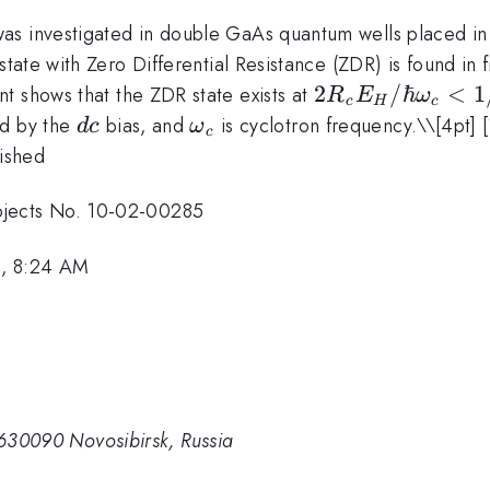
as investigated in double GaAs quantum wells placed in
state with Zero Differential Resistance (ZDR) is found in 
2R_cE_H/
2
/ℏ
<
1
t shows that the ZDR state exists at
R
E
ω
c
H
c
\hbar
dc
\omega_c
ced by the
bias, and
is cyclotron frequency.\
\[4pt] 
d
c
ω
c
\omega_c
lished
< 1/2
jects No. 10-02-00285
1, 8:24 AM
, 630090 Novosibirsk, Russia