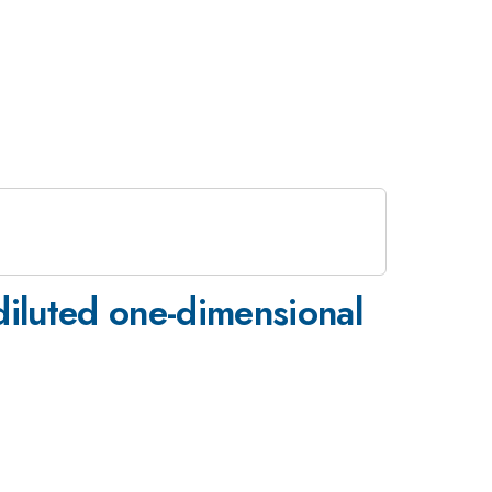
diluted one-dimensional