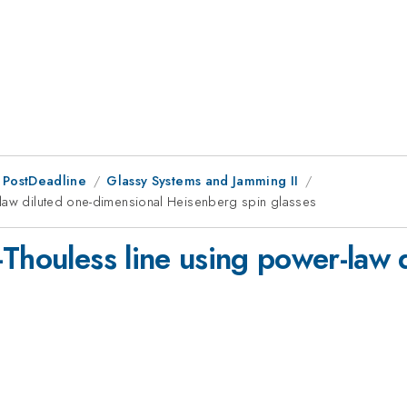
 PostDeadline
Glassy Systems and Jamming II
-law diluted one-dimensional Heisenberg spin glasses
-Thouless line using power-law 