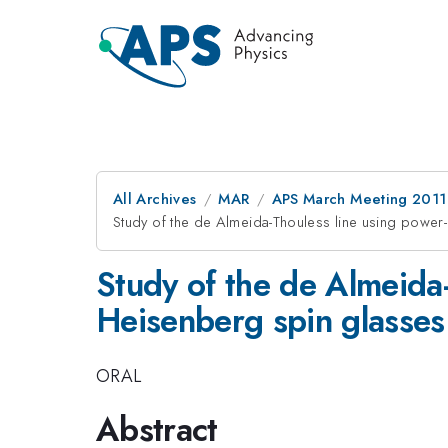
All Archives
MAR
APS March Meeting 2011
Study of the de Almeida-Thouless line using power
Study of the de Almeida
Heisenberg spin glasses
ORAL
Abstract