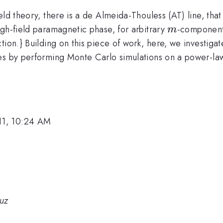
eld theory, there is a de Almeida-Thouless (AT) line, tha
m
igh-field paramagnetic phase, for arbitrary
-component 
m
tion.} Building on this piece of work, here, we investiga
ses by performing Monte Carlo simulations on a power-la
11, 10:24 AM
ruz