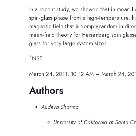
In a recent study, we showed that in mean-fi
spin-glass phase from a high-temperature, h
magnetic field that is \emph{random in direc
mean-field theory for Heisenberg spin glas
glass for very large system sizes.
*
NSF
March 24, 2011, 10:12 AM
–
March 24, 20
Authors
Auditya Sharma
University of California at Santa C