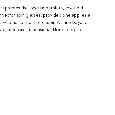
t separates the low-temperature, low-field
vector spin glasses, provided one applies a
te whether or not there is an AT line beyond
w diluted one-dimensional Heisenberg spin