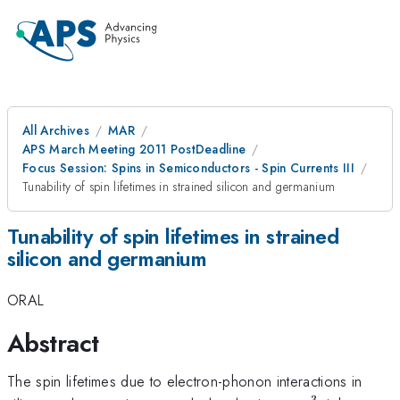
All Archives
MAR
APS March Meeting 2011 PostDeadline
Focus Session: Spins in Semiconductors - Spin Currents III
Tunability of spin lifetimes in strained silicon and germanium
Tunability of spin lifetimes in strained
silicon and germanium
ORAL
Abstract
The spin lifetimes due to electron-phonon interactions in
3