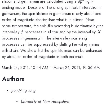
sp^3
silicon and germanium are calculated using a
tight-
s
p
binding model. Despite of the strong spin-orbit interaction in
germanium, the spin lifetime in germanium is only about one
order of magnitude shorter than what is in silicon. Near
room temperature, the spin-flip scattering is dominated by the
f
X
inter-valley
processes in silicon and by the inter-valley
f
X
processes in germanium. The inter-valley scattering
processes can be suppressed by shifting the valley minima
with strain. We show that the spin lifetimes can be enhanced
by about an order of magnitude in both materials.
March 24, 2011, 10:24 AM
–
March 24, 2011, 10:36 AM
Authors
Jian-Ming Tang
University of New Hampshire