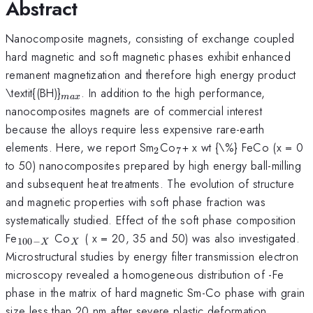
Abstract
Nanocomposite magnets, consisting of exchange coupled
hard magnetic and soft magnetic phases exhibit enhanced
remanent magnetization and therefore high energy product
_{
\textit{(BH)}
. In addition to the high performance,
ma
x
max}
nanocomposites magnets are of commercial interest
because the alloys require less expensive rare-earth
_{2}
_{7
elements. Here, we report Sm
Co
+ x wt {\%} FeCo (x = 0
2
7
}
to 50) nanocomposites prepared by high energy ball-milling
and subsequent heat treatments. The evolution of structure
and magnetic properties with soft phase fraction was
systematically studied. Effect of the soft phase composition
_{100-
_{X}
Fe
Co
( x = 20, 35 and 50) was also investigated.
100
−
X
X
X}
Microstructural studies by energy filter transmission electron
microscopy revealed a homogeneous distribution of -Fe
phase in the matrix of hard magnetic Sm-Co phase with grain
size less than 20 nm after severe plastic deformation.