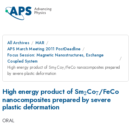
All Archives
MAR
APS March Meeting 2011 PostDeadline
Focus Session: Magnetic Nanostructures, Exchange
Coupled System
_{2}
_{7}
High energy product of Sm
Co
/FeCo nanocomposites prepared
2
7
by severe plastic deformation
_{2}
_{7}
High energy product of Sm
Co
/FeCo
2
7
nanocomposites prepared by severe
plastic deformation
ORAL