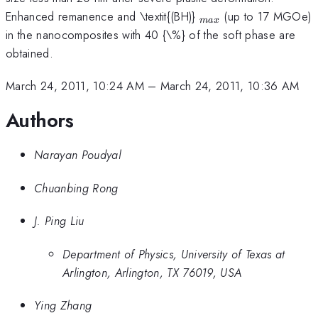
_{max}
Enhanced remanence and \textit{(BH)}
(up to 17 MGOe)
ma
x
in the nanocomposites with 40 {\%} of the soft phase are
obtained.
March 24, 2011, 10:24 AM
–
March 24, 2011, 10:36 AM
Authors
Narayan Poudyal
Chuanbing Rong
J. Ping Liu
Department of Physics, University of Texas at
Arlington, Arlington, TX 76019, USA
Ying Zhang