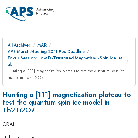
All Archives
MAR
APS March Meeting 2011 PostDeadline
Focus Session: Low D/Frustrated Magnetism - Spin Ice, et
al.
Hunting a [111] magnetization plateau to test the quantum spin ice
model in Tb2Ti2O7
Hunting a [111] magnetization plateau to
test the quantum spin ice model in
Tb2Ti2O7
ORAL