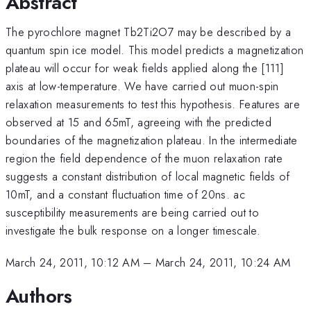
Abstract
The pyrochlore magnet Tb2Ti2O7 may be described by a
quantum spin ice model. This model predicts a magnetization
plateau will occur for weak fields applied along the [111]
axis at low-temperature. We have carried out muon-spin
relaxation measurements to test this hypothesis. Features are
observed at 15 and 65mT, agreeing with the predicted
boundaries of the magnetization plateau. In the intermediate
region the field dependence of the muon relaxation rate
suggests a constant distribution of local magnetic fields of
10mT, and a constant fluctuation time of 20ns. ac
susceptibility measurements are being carried out to
investigate the bulk response on a longer timescale.
March 24, 2011, 10:12 AM
–
March 24, 2011, 10:24 AM
Authors