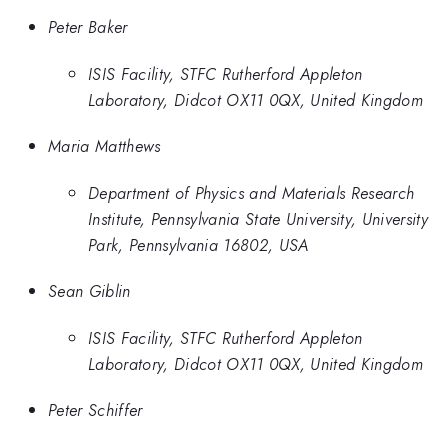
Peter Baker
ISIS Facility, STFC Rutherford Appleton
Laboratory, Didcot OX11 0QX, United Kingdom
Maria Matthews
Department of Physics and Materials Research
Institute, Pennsylvania State University, University
Park, Pennsylvania 16802, USA
Sean Giblin
ISIS Facility, STFC Rutherford Appleton
Laboratory, Didcot OX11 0QX, United Kingdom
Peter Schiffer