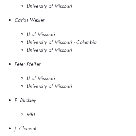
University of Missouri
Carlos Wexler
U of Missouri
University of Missouri - Columbia
University of Missouri
Peter Pfeifer
U of Missouri
University of Missouri
P. Buckley
MRI
J. Clement