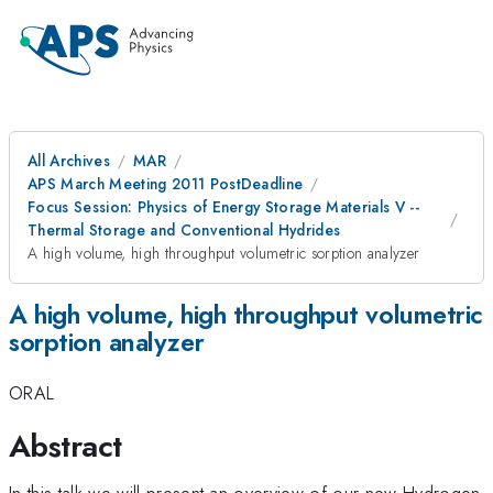
All Archives
MAR
APS March Meeting 2011 PostDeadline
Focus Session: Physics of Energy Storage Materials V --
Thermal Storage and Conventional Hydrides
A high volume, high throughput volumetric sorption analyzer
A high volume, high throughput volumetric
sorption analyzer
ORAL
Abstract
In this talk we will present an overview of our new Hydrogen