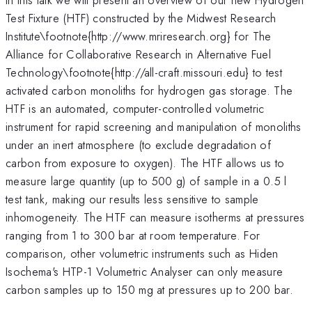
Test Fixture (HTF) constructed by the Midwest Research
Institute\footnote{http://www.mriresearch.org} for The
Alliance for Collaborative Research in Alternative Fuel
Technology\footnote{http://all-craft.missouri.edu} to test
activated carbon monoliths for hydrogen gas storage. The
HTF is an automated, computer-controlled volumetric
instrument for rapid screening and manipulation of monoliths
under an inert atmosphere (to exclude degradation of
carbon from exposure to oxygen). The HTF allows us to
measure large quantity (up to 500 g) of sample in a 0.5 l
test tank, making our results less sensitive to sample
inhomogeneity. The HTF can measure isotherms at pressures
ranging from 1 to 300 bar at room temperature. For
comparison, other volumetric instruments such as Hiden
Isochema's HTP-1 Volumetric Analyser can only measure
carbon samples up to 150 mg at pressures up to 200 bar.