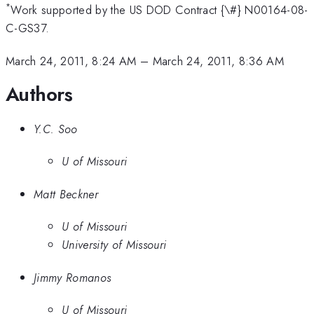
*
Work supported by the US DOD Contract {\#} N00164-08-
C-GS37.
March 24, 2011, 8:24 AM
–
March 24, 2011, 8:36 AM
Authors
Y.C. Soo
U of Missouri
Matt Beckner
U of Missouri
University of Missouri
Jimmy Romanos
U of Missouri