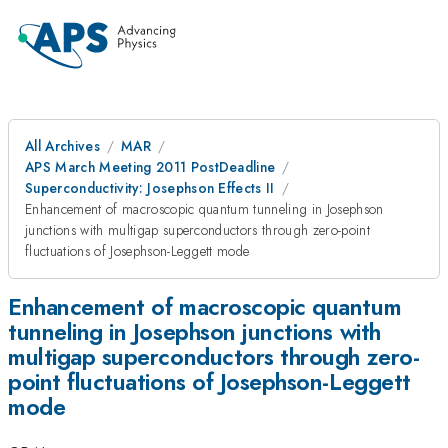
All Archives
MAR
APS March Meeting 2011 PostDeadline
Superconductivity: Josephson Effects II
Enhancement of macroscopic quantum tunneling in Josephson
junctions with multigap superconductors through zero-point
fluctuations of Josephson-Leggett mode
Enhancement of macroscopic quantum
tunneling in Josephson junctions with
multigap superconductors through zero-
point fluctuations of Josephson-Leggett
mode