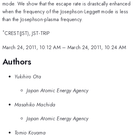
mode. We show that the escape rate is drastically enhanced
when the frequency of the Josephson-Leggett mode is less
than the Josephson-plasma frequency.
*
CREST(JST), JST-TRIP
March 24, 2011, 10:12 AM
–
March 24, 2011, 10:24 AM
Authors
Yukihiro Ota
Japan Atomic Energy Agency
Masahiko Machida
Japan Atomic Energy Agency
Tomio Koyama