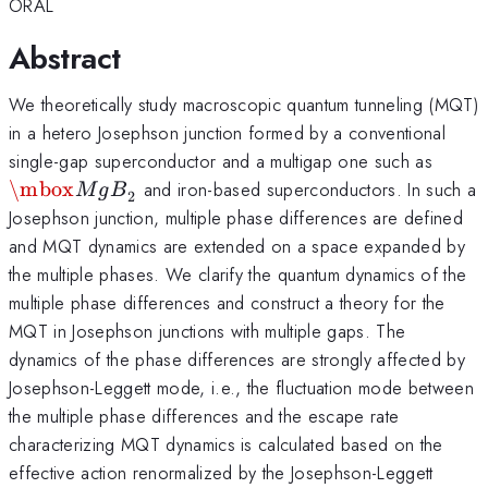
ORAL
Abstract
We theoretically study macroscopic quantum tunneling (MQT)
in a hetero Josephson junction formed by a conventional
\mbo
single-gap superconductor and a multigap one such as
\mbox
and iron-based superconductors. In such a
M
g
B
2
Josephson junction, multiple phase differences are defined
and MQT dynamics are extended on a space expanded by
the multiple phases. We clarify the quantum dynamics of the
multiple phase differences and construct a theory for the
MQT in Josephson junctions with multiple gaps. The
dynamics of the phase differences are strongly affected by
Josephson-Leggett mode, i.e., the fluctuation mode between
the multiple phase differences and the escape rate
characterizing MQT dynamics is calculated based on the
effective action renormalized by the Josephson-Leggett