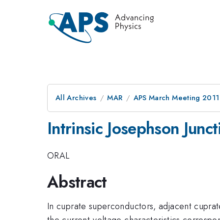
All Archives
MAR
APS March Meeting 2011
Intrinsic Josephson Junc
ORAL
Abstract
In cuprate superconductors, adjacent cuprate
the current-voltage characteristics corresp