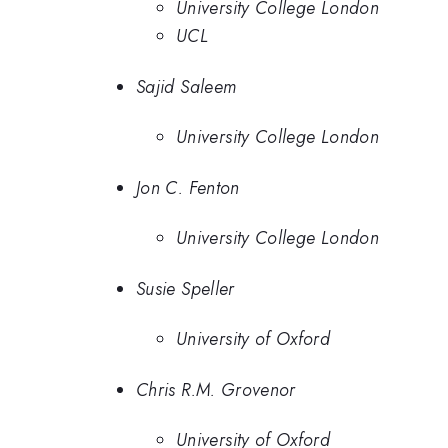
University College London
UCL
Sajid Saleem
University College London
Jon C. Fenton
University College London
Susie Speller
University of Oxford
Chris R.M. Grovenor
University of Oxford