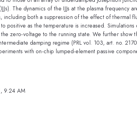
 (IJJs). The dynamics of the IJJs at the plasma frequenc
, including both a suppression of the effect of thermal fl
e to positive as the temperature is increased. Simulation
 the zero-voltage to the running state. We further show th
ntermediate damping regime (PRL vol. 103, art. no. 2170
xperiments with on-chip lumped-element passive compone
1, 9:24 AM