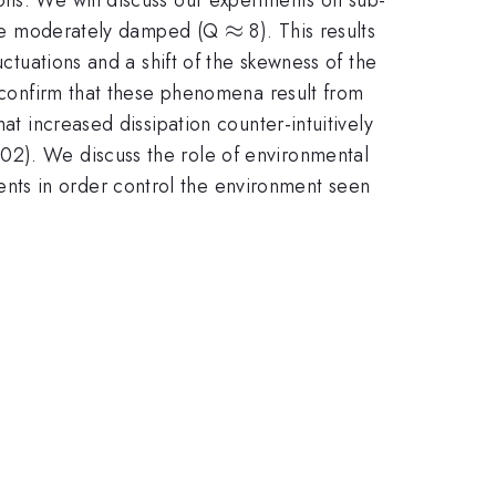
\approx
≈
y are moderately damped (Q
8). This results
uctuations and a shift of the skewness of the
s confirm that these phenomena result from
at increased dissipation counter-intuitively
02). We discuss the role of environmental
nts in order control the environment seen