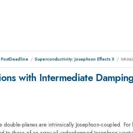
 PostDeadline
Superconductivity: Josephson Effects II
Intrin
tions with Intermediate Dampin
 double-planes are intrinsically Josephson-coupled. For 
ond to those of an array of underdamped Josephson juncti