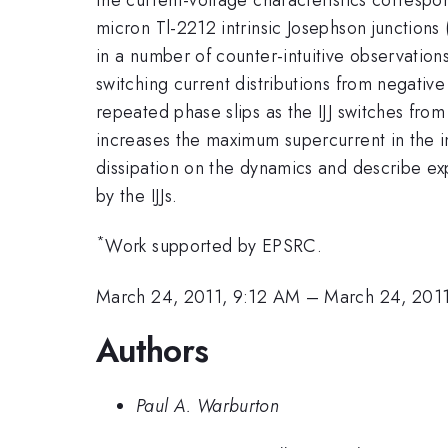
micron Tl-2212 intrinsic Josephson junctions
in a number of counter-intuitive observations
switching current distributions from negativ
repeated phase slips as the IJJ switches from
increases the maximum supercurrent in the i
dissipation on the dynamics and describe e
by the IJJs.
*
Work supported by EPSRC.
March 24, 2011, 9:12 AM
–
March 24, 201
Authors
Paul A. Warburton