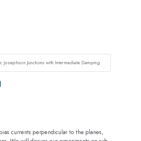
sic Josephson Junctions with Intermediate Damping
g
bias currents perpendicular to the planes,
ons. We will discuss our experiments on sub-