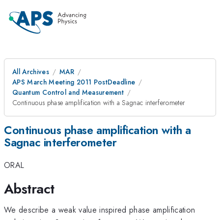
All Archives
MAR
APS March Meeting 2011 PostDeadline
Quantum Control and Measurement
Continuous phase amplification with a Sagnac interferometer
Continuous phase amplification with a
Sagnac interferometer
ORAL
Abstract
We describe a weak value inspired phase amplification