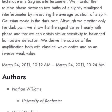
technique in a Sagnac interferometer. We monitor the
relative phase between two paths of a slightly misaligned
interferometer by measuring the average position of a split-
Gaussian mode in the dark port. Although we monitor only
the dark port, we show that the signal varies linearly with
phase and that we can obtain similar sensitivity to balanced
homodyne detection. We derive the source of the
amplification both with classical wave optics and as an
inverse weak value.
March 24, 2011, 10:12 AM
–
March 24, 2011, 10:24 AM
Authors
Nathan Williams
University of Rochester