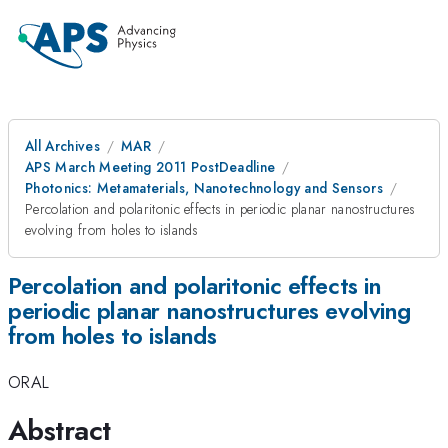
All Archives
MAR
APS March Meeting 2011 PostDeadline
Photonics: Metamaterials, Nanotechnology and Sensors
Percolation and polaritonic effects in periodic planar nanostructures
evolving from holes to islands
Percolation and polaritonic effects in
periodic planar nanostructures evolving
from holes to islands
ORAL
Abstract