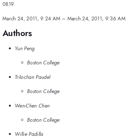
0819.
March 24, 2011, 9:24 AM
–
March 24, 2011, 9:36 AM
Authors
Yun Peng
Boston College
Trilochan Paudel
Boston College
Wen-Chen Chen
Boston College
Willie Padilla