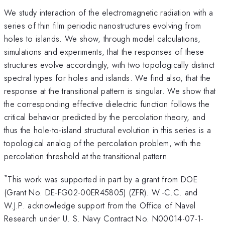
We study interaction of the electromagnetic radiation with a
series of thin film periodic nanostructures evolving from
holes to islands. We show, through model calculations,
simulations and experiments, that the responses of these
structures evolve accordingly, with two topologically distinct
spectral types for holes and islands. We find also, that the
response at the transitional pattern is singular. We show that
the corresponding effective dielectric function follows the
critical behavior predicted by the percolation theory, and
thus the hole-to-island structural evolution in this series is a
topological analog of the percolation problem, with the
percolation threshold at the transitional pattern.
*
This work was supported in part by a grant from DOE
(Grant No. DE-FG02-00ER45805) (ZFR). W.-C.C. and
W.J.P. acknowledge support from the Office of Navel
Research under U. S. Navy Contract No. N00014-07-1-