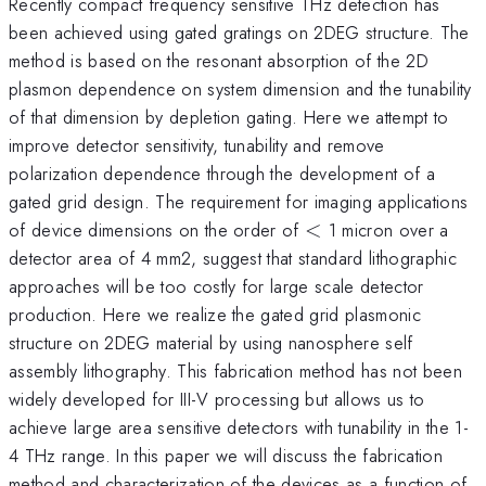
Recently compact frequency sensitive THz detection has
been achieved using gated gratings on 2DEG structure. The
method is based on the resonant absorption of the 2D
plasmon dependence on system dimension and the tunability
of that dimension by depletion gating. Here we attempt to
improve detector sensitivity, tunability and remove
polarization dependence through the development of a
gated grid design. The requirement for imaging applications
<
of device dimensions on the order of
<
1 micron over a
detector area of 4 mm2, suggest that standard lithographic
approaches will be too costly for large scale detector
production. Here we realize the gated grid plasmonic
structure on 2DEG material by using nanosphere self
assembly lithography. This fabrication method has not been
widely developed for III-V processing but allows us to
achieve large area sensitive detectors with tunability in the 1-
4 THz range. In this paper we will discuss the fabrication
method and characterization of the devices as a function of