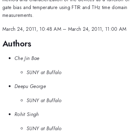
gate bias and temperature using FTIR and THz time domain
measurements.
March 24, 2011, 10:48 AM
–
March 24, 2011, 11:00 AM
Authors
Che Jin Bae
SUNY at Buffalo
Deepu George
SUNY at Buffalo
Rohit Singh
SUNY at Buffalo