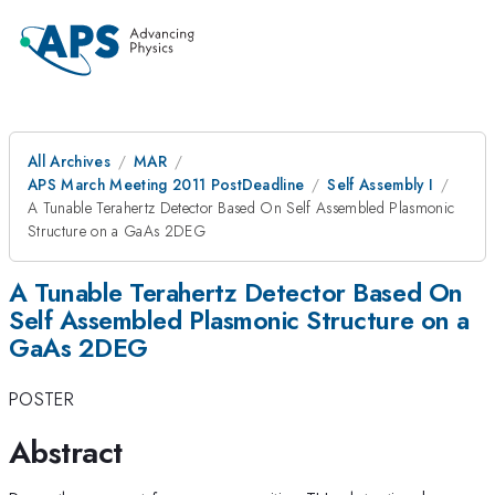
All Archives
MAR
APS March Meeting 2011 PostDeadline
Self Assembly I
A Tunable Terahertz Detector Based On Self Assembled Plasmonic
Structure on a GaAs 2DEG
A Tunable Terahertz Detector Based On
Self Assembled Plasmonic Structure on a
GaAs 2DEG
POSTER
Abstract