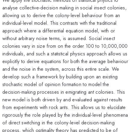
analyse collective-decision making in social insect colonies,
allowing us to derive the colony-level behaviour from an
individual-level model. This contrasts with the traditional
approach where a differential equation model, with or
without arbitrary noise terms, is assumed. Social insect
colonies vary in size from on the order 100 to 10,000,000
individuals, and such a statistical physics approach allows us
explicitly to derive equations for both the average behaviour
and the noise in the system, across this entire scale. We
develop such a framework by building upon an existing
stochastic model of opinion formation to model the
decision-making processes in emigrating ant colonies. This
new model is both driven by and evaluated against results
from experiments with rock ants. This allows us to elucidate
rigorously the role played by the individual-level phenomena
of direct switching in the colony-level decision-making
process, which optimality theory has predicted to be of