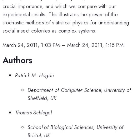
crucial importance, and which we compare with our
experimental results. This illustrates the power of the
stochastic methods of statistical physics for understanding
social insect colonies as complex systems.
March 24, 2011, 1:03 PM
–
March 24, 2011, 1:15 PM
Authors
Patrick M. Hogan
Department of Computer Science, University of
Sheffield, UK
Thomas Schlegel
School of Biological Sciences, University of
Bristol, UK