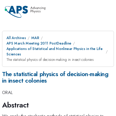
All Archives
MAR
APS March Meeting 2011 PostDeadline
Applications of Statistical and Nonlinear Physics in the Life
Sciences
The statistical physics of decision-making in insect colonies
The statistical physics of decision-making
in insect colonies
ORAL
Abstract
We apply the stochastic methods of statistical physics to