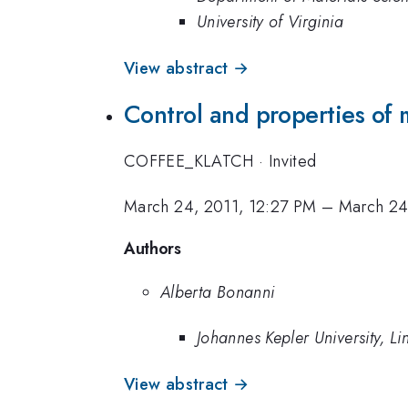
University of Virginia
View abstract →
Control and properties of 
COFFEE_KLATCH
·
Invited
March 24, 2011, 12:27 PM
–
March 24
Authors
Alberta Bonanni
Johannes Kepler University, Li
View abstract →