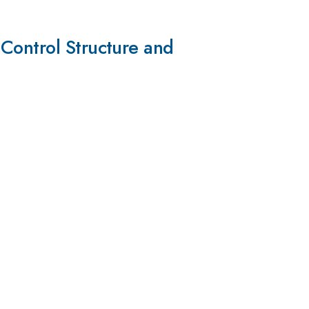
Control Structure and