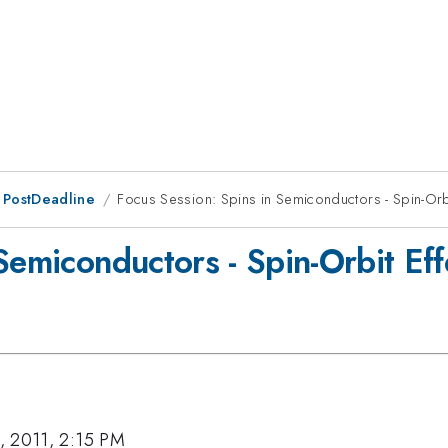
 PostDeadline
Focus Session: Spins in Semiconductors - Spin-Orb
 Semiconductors - Spin-Orbit Ef
, 2011, 2:15 PM