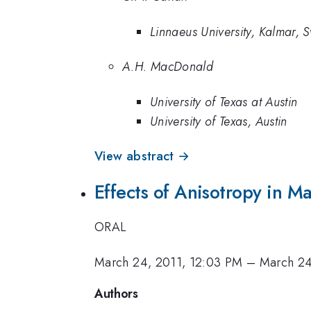
Linnaeus University, Kalmar,
A.H. MacDonald
University of Texas at Austin
University of Texas, Austin
View abstract →
Effects of Anisotropy in 
ORAL
March 24, 2011, 12:03 PM
–
March 24
Authors