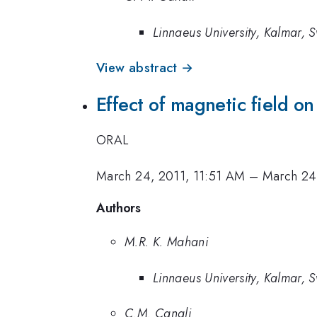
Linnaeus University, Kalmar,
View abstract →
Effect of magnetic field o
ORAL
March 24, 2011, 11:51 AM
–
March 24
Authors
M.R. K. Mahani
Linnaeus University, Kalmar,
C.M. Canali