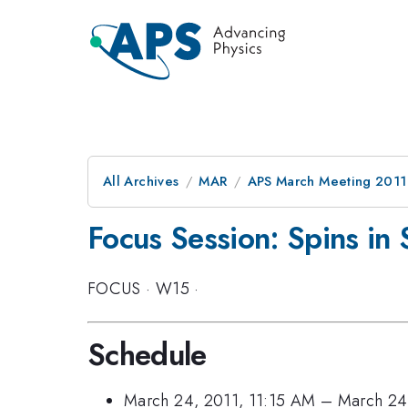
All Archives
MAR
APS March Meeting 2011
Focus Session: Spins in
FOCUS
·
W15
·
Schedule
March 24, 2011, 11:15 AM
–
March 24