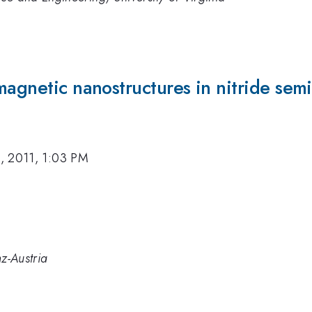
magnetic nanostructures in nitride sem
, 2011, 1:03 PM
nz-Austria