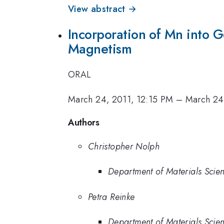
View abstract →
Incorporation of Mn into 
Magnetism
ORAL
March 24, 2011, 12:15 PM
–
March 24
Authors
Christopher Nolph
Department of Materials Scien
Petra Reinke
Department of Materials Scien