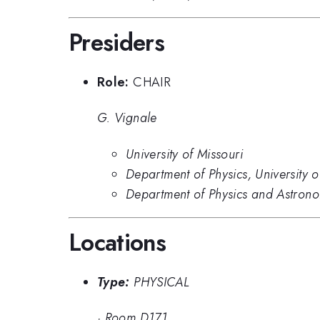
Presiders
Role:
CHAIR
G. Vignale
University of Missouri
Department of Physics, University 
Department of Physics and Astrono
Locations
Type:
PHYSICAL
·
Room D171