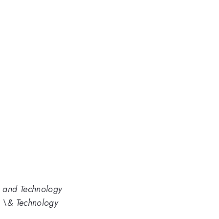
s and Technology
s \& Technology