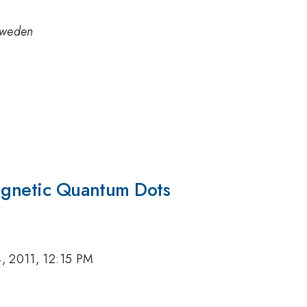
 Sweden
Magnetic Quantum Dots
, 2011, 12:15 PM