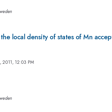
 Sweden
n the local density of states of Mn acc
, 2011, 12:03 PM
 Sweden