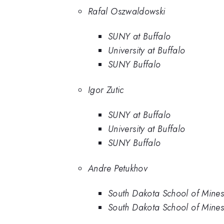
Rafal Oszwaldowski
SUNY at Buffalo
University at Buffalo
SUNY Buffalo
Igor Zutic
SUNY at Buffalo
University at Buffalo
SUNY Buffalo
Andre Petukhov
South Dakota School of Mine
South Dakota School of Mine