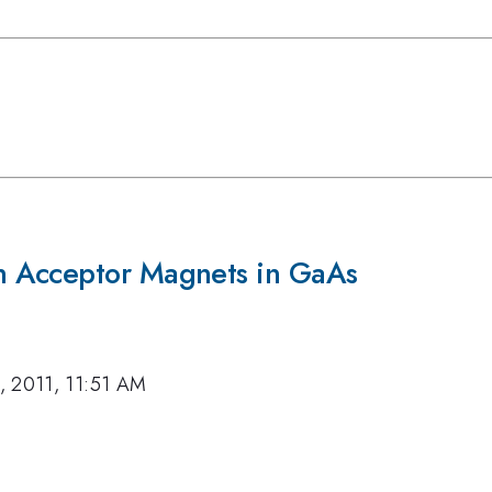
n Acceptor Magnets in GaAs
, 2011, 11:51 AM