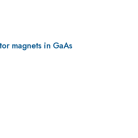
eptor magnets in GaAs