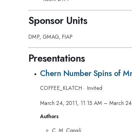
Sponsor Units
DMP
,
GMAG
,
FIAP
Presentations
Chern Number Spins of M
COFFEE_KLATCH
·
Invited
March 24, 2011, 11:15 AM
–
March 24
Authors
C. M. Canali