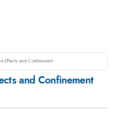
it Effects and Confinement
fects and Confinement