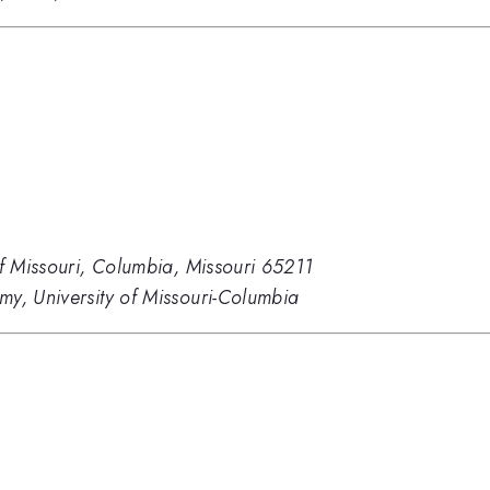
of Missouri, Columbia, Missouri 65211
my, University of Missouri-Columbia