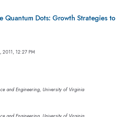
Ge Quantum Dots: Growth Strategies to 
, 2011, 12:27 PM
ce and Engineering, University of Virginia
ce and Engineering, University of Virginia