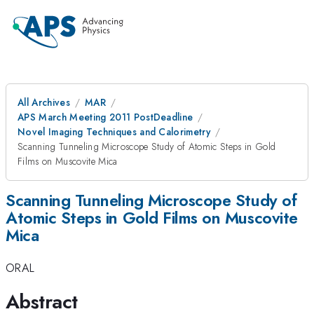
All Archives
MAR
APS March Meeting 2011 PostDeadline
Novel Imaging Techniques and Calorimetry
Scanning Tunneling Microscope Study of Atomic Steps in Gold
Films on Muscovite Mica
Scanning Tunneling Microscope Study of
Atomic Steps in Gold Films on Muscovite
Mica
ORAL
Abstract