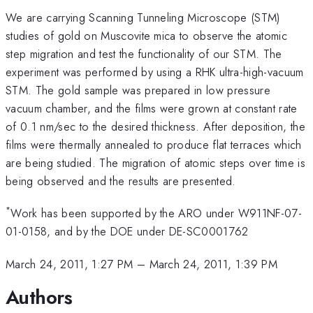
We are carrying Scanning Tunneling Microscope (STM)
studies of gold on Muscovite mica to observe the atomic
step migration and test the functionality of our STM. The
experiment was performed by using a RHK ultra-high-vacuum
STM. The gold sample was prepared in low pressure
vacuum chamber, and the films were grown at constant rate
of 0.1 nm/sec to the desired thickness. After deposition, the
films were thermally annealed to produce flat terraces which
are being studied. The migration of atomic steps over time is
being observed and the results are presented.
*
Work has been supported by the ARO under W911NF-07-
01-0158, and by the DOE under DE-SC0001762
March 24, 2011, 1:27 PM
–
March 24, 2011, 1:39 PM
Authors