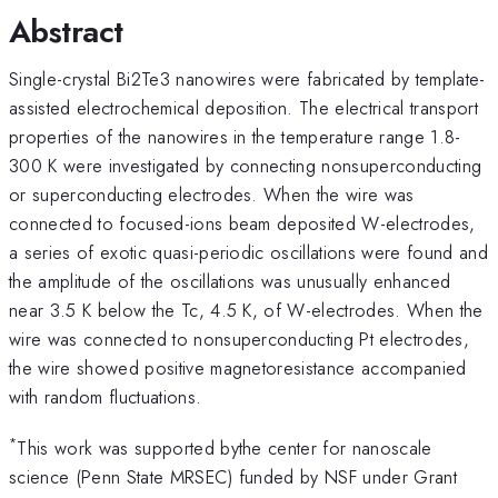
Abstract
Single-crystal Bi2Te3 nanowires were fabricated by template-
assisted electrochemical deposition. The electrical transport
properties of the nanowires in the temperature range 1.8-
300 K were investigated by connecting nonsuperconducting
or superconducting electrodes. When the wire was
connected to focused-ions beam deposited W-electrodes,
a series of exotic quasi-periodic oscillations were found and
the amplitude of the oscillations was unusually enhanced
near 3.5 K below the Tc, 4.5 K, of W-electrodes. When the
wire was connected to nonsuperconducting Pt electrodes,
the wire showed positive magnetoresistance accompanied
with random fluctuations.
*
This work was supported bythe center for nanoscale
science (Penn State MRSEC) funded by NSF under Grant