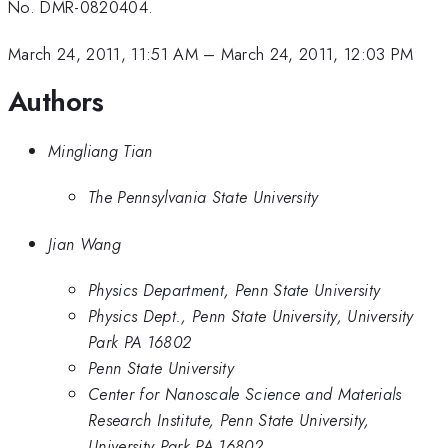
No. DMR-0820404.
March 24, 2011, 11:51 AM
–
March 24, 2011, 12:03 PM
Authors
Mingliang Tian
The Pennsylvania State University
Jian Wang
Physics Department, Penn State University
Physics Dept., Penn State University, University
Park PA 16802
Penn State University
Center for Nanoscale Science and Materials
Research Institute, Penn State University,
University Park PA 16802.