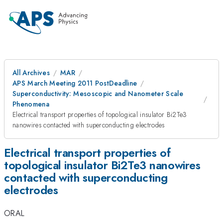
All Archives
MAR
APS March Meeting 2011 PostDeadline
Superconductivity: Mesoscopic and Nanometer Scale
Phenomena
Electrical transport properties of topological insulator Bi2Te3
nanowires contacted with superconducting electrodes
Electrical transport properties of
topological insulator Bi2Te3 nanowires
contacted with superconducting
electrodes
ORAL