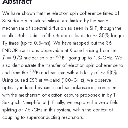
Abstract
We have shown that the electron spin coherence times of
Si:Bi donors in natural silicon are limited by the same
mechanism of spectral diffusion as seen in Si:P, though the
\sim30\%
smaller Bohr radius of the Bi donor leads to
∼
30%
longer
_2
T
times (up to 0.8~ms). We have mapped out the 36
2
I=9
ENDOR transitions observable at X-band arising from the
209
^{209}
=
9/2
nuclear spin of
Bi, going up to 1.3~GHz. We
I
also demonstrate the transfer of electron spin coherence to
209
^{209}
\sim63\%
and from the
Bi nuclear spin with a fidelity of
∼
63%
.
Using pulsed ESR at W-band (100~GHz), we observe
optically-induced dynamic nuclear polarisation, consistent
with the mechanism of exciton capture proposed in by T.
Sekiguchi \emph{et al.}. Finally, we explore the zero-field
splitting of 7.5~GHz in this system, within the context of
coupling to superconducting resonators.