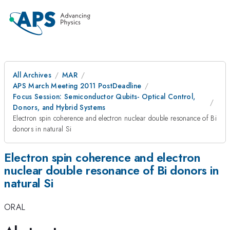
All Archives
MAR
APS March Meeting 2011 PostDeadline
Focus Session: Semiconductor Qubits- Optical Control,
Donors, and Hybrid Systems
Electron spin coherence and electron nuclear double resonance of Bi
donors in natural Si
Electron spin coherence and electron
nuclear double resonance of Bi donors in
natural Si
ORAL