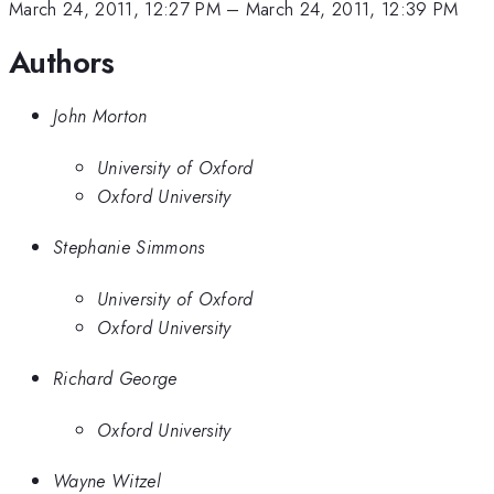
March 24, 2011, 12:27 PM
–
March 24, 2011, 12:39 PM
Authors
John Morton
University of Oxford
Oxford University
Stephanie Simmons
University of Oxford
Oxford University
Richard George
Oxford University
Wayne Witzel