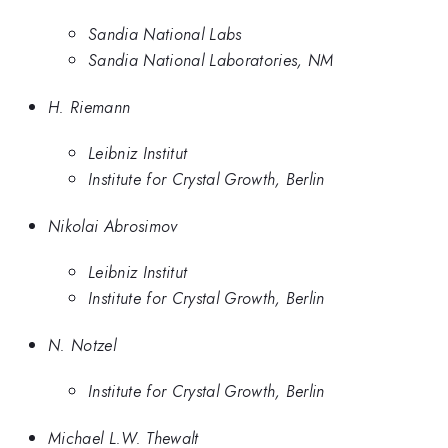
Sandia National Labs
Sandia National Laboratories, NM
H. Riemann
Leibniz Institut
Institute for Crystal Growth, Berlin
Nikolai Abrosimov
Leibniz Institut
Institute for Crystal Growth, Berlin
N. Notzel
Institute for Crystal Growth, Berlin
Michael L.W. Thewalt