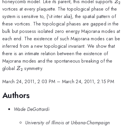
Z_2
honeycomb model. Like its parent, this model supports
Z
2
vortices at every plaquette. The topological phase of the
system is sensitive to, {\it inter alia}, the spatial pattern of
these vortices. The topological phases are gapped in the
bulk but possess isolated zero energy Majorana modes at
each end. The existence of such Majorana modes can be
inferred from a new topological invariant. We show that
there is an intimate relation between the existence of
Majorana modes and the spontaneous breaking of the
Z_2
global
symmetry.
Z
2
March 24, 2011, 2:03 PM
–
March 24, 2011, 2:15 PM
Authors
Wade DeGottardi
University of Illinois at Urbana-Champaign