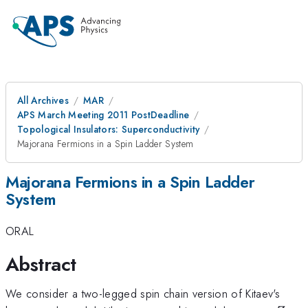
All Archives
MAR
APS March Meeting 2011 PostDeadline
Topological Insulators: Superconductivity
Majorana Fermions in a Spin Ladder System
Majorana Fermions in a Spin Ladder
System
ORAL
Abstract
We consider a two-legged spin chain version of Kitaev's