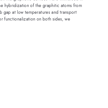
he hybridization of the graphitic atoms from
mb gap at low temperatures and transport
 functionalization on both sides, we