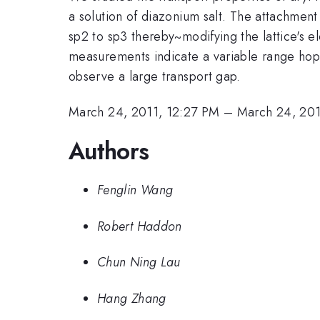
a solution of diazonium salt. The attachment
sp2 to sp3 thereby~modifying the lattice's 
measurements indicate a variable range hop
observe a large transport gap.
March 24, 2011, 12:27 PM
–
March 24, 201
Authors
Fenglin Wang
Robert Haddon
Chun Ning Lau
Hang Zhang