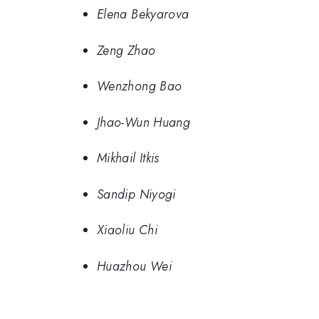
Elena Bekyarova
Zeng Zhao
Wenzhong Bao
Jhao-Wun Huang
Mikhail Itkis
Sandip Niyogi
Xiaoliu Chi
Huazhou Wei