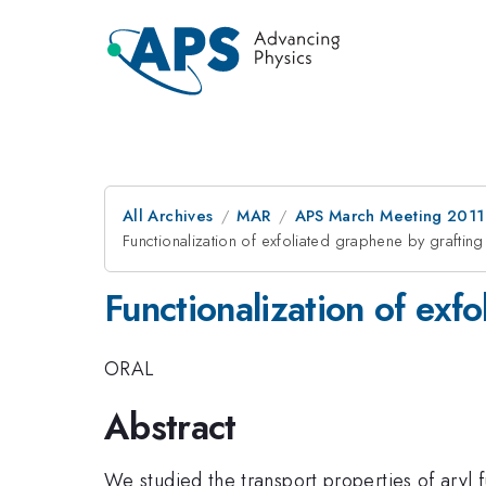
All Archives
MAR
APS March Meeting 2011
Functionalization of exfoliated graphene by grafting
Functionalization of exf
ORAL
Abstract
We studied the transport properties of aryl