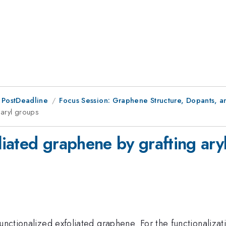
 PostDeadline
Focus Session: Graphene Structure, Dopants, 
 aryl groups
oliated graphene by grafting ary
 functionalized exfoliated graphene. For the functionali