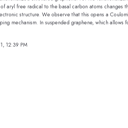
 of aryl free radical to the basal carbon atoms changes t
electronic structure. We observe that this opens a Coulo
ping mechanism. In suspended graphene, which allows for
1, 12:39 PM