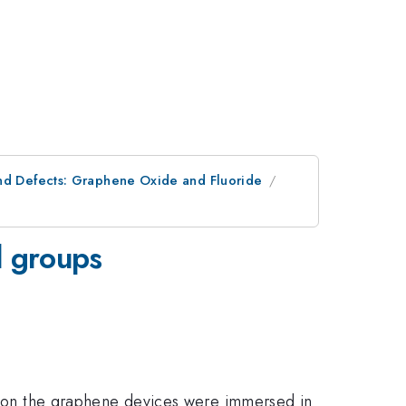
and Defects: Graphene Oxide and Fluoride
l groups
zation the graphene devices were immersed in